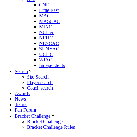
CNE
Little East
MAC
MASCAC
MIAC
NCHA
NEHC
NESCAC
SUNYAC
UCHC
WIAC
Independents
Search
Site Search
Player search
Coach search
Awards
News
Teams
Fan Forum
Bracket Challenge
Bracket Challenge
Bracket Challenge Rules