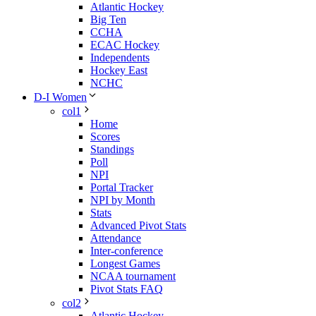
Atlantic Hockey
Big Ten
CCHA
ECAC Hockey
Independents
Hockey East
NCHC
D-I Women
col1
Home
Scores
Standings
Poll
NPI
Portal Tracker
NPI by Month
Stats
Advanced Pivot Stats
Attendance
Inter-conference
Longest Games
NCAA tournament
Pivot Stats FAQ
col2
Atlantic Hockey