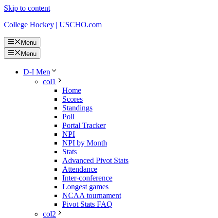
Skip to content
College Hockey | USCHO.com
Menu
Menu
D-I Men
col1
Home
Scores
Standings
Poll
Portal Tracker
NPI
NPI by Month
Stats
Advanced Pivot Stats
Attendance
Inter-conference
Longest games
NCAA tournament
Pivot Stats FAQ
col2