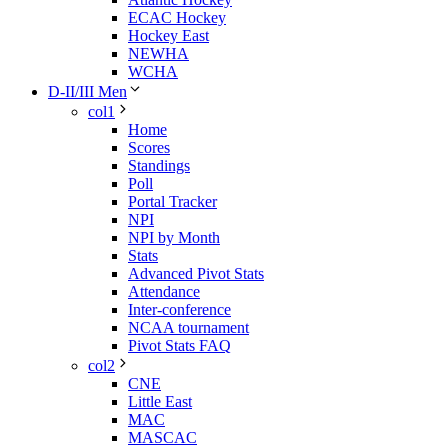
ECAC Hockey
Hockey East
NEWHA
WCHA
D-II/III Men
col1
Home
Scores
Standings
Poll
Portal Tracker
NPI
NPI by Month
Stats
Advanced Pivot Stats
Attendance
Inter-conference
NCAA tournament
Pivot Stats FAQ
col2
CNE
Little East
MAC
MASCAC