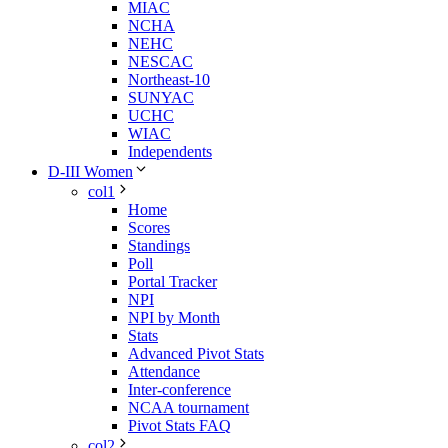
MIAC
NCHA
NEHC
NESCAC
Northeast-10
SUNYAC
UCHC
WIAC
Independents
D-III Women
col1
Home
Scores
Standings
Poll
Portal Tracker
NPI
NPI by Month
Stats
Advanced Pivot Stats
Attendance
Inter-conference
NCAA tournament
Pivot Stats FAQ
col2