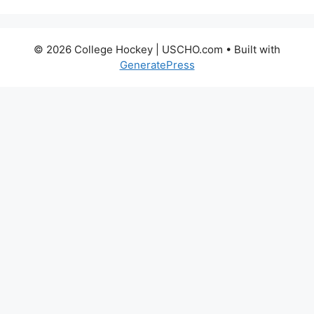
© 2026 College Hockey | USCHO.com
• Built with
GeneratePress