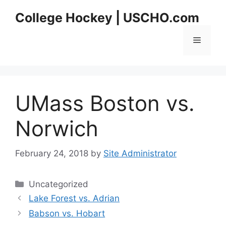
Skip
College Hockey | USCHO.com
to
content
Menu
UMass Boston vs.
Norwich
February 24, 2018
by
Site Administrator
Categories
Uncategorized
Lake Forest vs. Adrian
Babson vs. Hobart