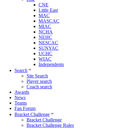
CNE
Little East
MAC
MASCAC
MIAC
NCHA
NEHC
NESCAC
SUNYAC
UCHC
WIAC
Independents
Search
Site Search
Player search
Coach search
Awards
News
Teams
Fan Forum
Bracket Challenge
Bracket Challenge
Bracket Challenge Rules