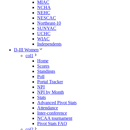
MIAC
NCHA
NEHC
NESCAC
Northeast-10
SUNYAC
UCHC
WIAC
Independents
D-III Women
col1
Home
Scores
Standings
Poll
Portal Tracker
NPI
NPI by Month
Stats
Advanced Pivot Stats
Attendance
Inter-conference
NCAA tournament
Pivot Stats FAQ
col2