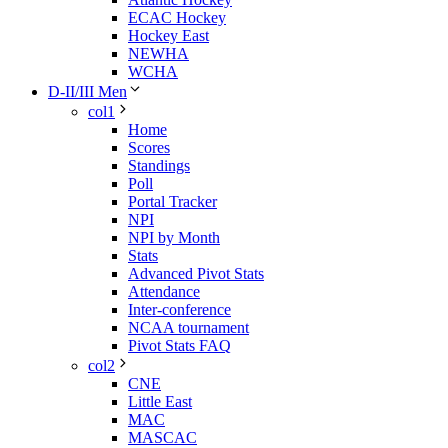
ECAC Hockey
Hockey East
NEWHA
WCHA
D-II/III Men
col1
Home
Scores
Standings
Poll
Portal Tracker
NPI
NPI by Month
Stats
Advanced Pivot Stats
Attendance
Inter-conference
NCAA tournament
Pivot Stats FAQ
col2
CNE
Little East
MAC
MASCAC