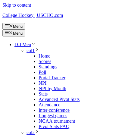
Skip to content
College Hockey | USCHO.com
Menu
Menu
D-I Men
col1
Home
Scores
Standings
Poll
Portal Tracker
NPI
NPI by Month
Stats
Advanced Pivot Stats
Attendance
Inter-conference
Longest games
NCAA tournament
Pivot Stats FAQ
col2