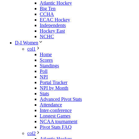
Atlantic Hockey
Big Ten
CCHA
ECAC Hockey
Independents
Hockey East
NCHC
D-I Women
col1
Home
Scores
Standings
Poll
NPI
Portal Tracker
NPI by Month
Stats
Advanced Pivot Stats
Attendance
Inter-conference
Longest Games
NCAA tournament
Pivot Stats FAQ
col2
Atlantic Hockey