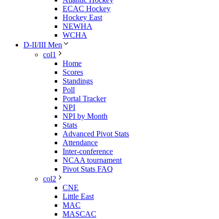
ECAC Hockey
Hockey East
NEWHA
WCHA
D-II/III Men
col1
Home
Scores
Standings
Poll
Portal Tracker
NPI
NPI by Month
Stats
Advanced Pivot Stats
Attendance
Inter-conference
NCAA tournament
Pivot Stats FAQ
col2
CNE
Little East
MAC
MASCAC