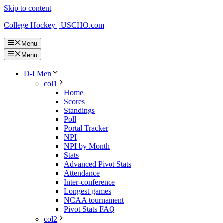
Skip to content
College Hockey | USCHO.com
Menu
Menu
D-I Men
col1
Home
Scores
Standings
Poll
Portal Tracker
NPI
NPI by Month
Stats
Advanced Pivot Stats
Attendance
Inter-conference
Longest games
NCAA tournament
Pivot Stats FAQ
col2