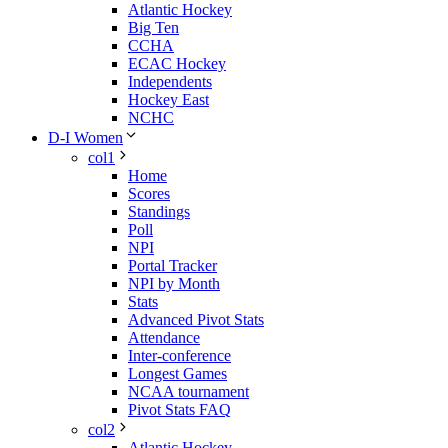
Atlantic Hockey
Big Ten
CCHA
ECAC Hockey
Independents
Hockey East
NCHC
D-I Women
col1
Home
Scores
Standings
Poll
NPI
Portal Tracker
NPI by Month
Stats
Advanced Pivot Stats
Attendance
Inter-conference
Longest Games
NCAA tournament
Pivot Stats FAQ
col2
Atlantic Hockey