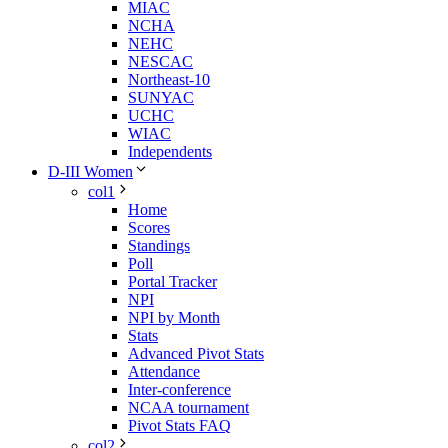
MIAC
NCHA
NEHC
NESCAC
Northeast-10
SUNYAC
UCHC
WIAC
Independents
D-III Women
col1
Home
Scores
Standings
Poll
Portal Tracker
NPI
NPI by Month
Stats
Advanced Pivot Stats
Attendance
Inter-conference
NCAA tournament
Pivot Stats FAQ
col2