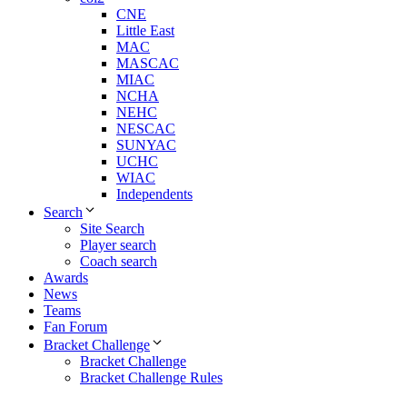
CNE
Little East
MAC
MASCAC
MIAC
NCHA
NEHC
NESCAC
SUNYAC
UCHC
WIAC
Independents
Search
Site Search
Player search
Coach search
Awards
News
Teams
Fan Forum
Bracket Challenge
Bracket Challenge
Bracket Challenge Rules