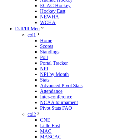
ECAC Hockey
Hockey East
NEWHA
WCHA
D-II/III Men
col1
Home
Scores
Standings
Poll
Portal Tracker
NPI
NPI by Month
Stats
Advanced Pivot Stats
Attendance
Inter-conference
NCAA tournament
Pivot Stats FAQ
col2
CNE
Little East
MAC
MASCAC