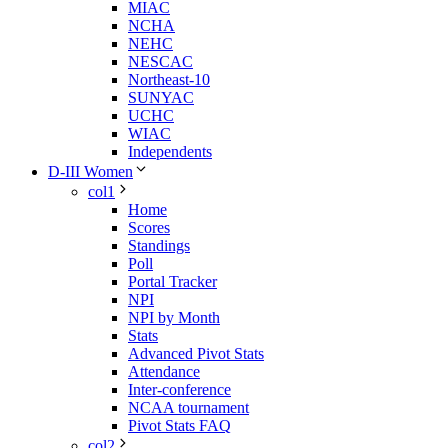
MIAC
NCHA
NEHC
NESCAC
Northeast-10
SUNYAC
UCHC
WIAC
Independents
D-III Women
col1
Home
Scores
Standings
Poll
Portal Tracker
NPI
NPI by Month
Stats
Advanced Pivot Stats
Attendance
Inter-conference
NCAA tournament
Pivot Stats FAQ
col2