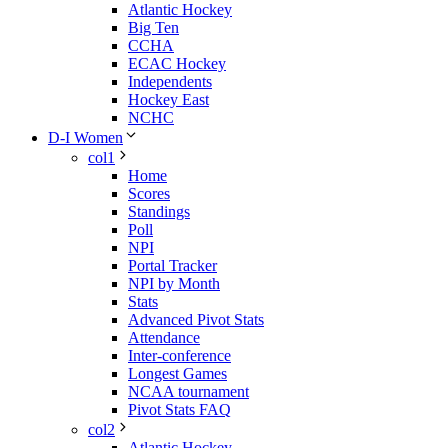
Atlantic Hockey
Big Ten
CCHA
ECAC Hockey
Independents
Hockey East
NCHC
D-I Women
col1
Home
Scores
Standings
Poll
NPI
Portal Tracker
NPI by Month
Stats
Advanced Pivot Stats
Attendance
Inter-conference
Longest Games
NCAA tournament
Pivot Stats FAQ
col2
Atlantic Hockey