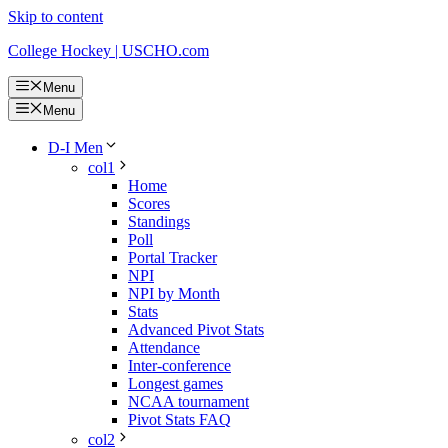
Skip to content
College Hockey | USCHO.com
Menu
Menu
D-I Men
col1
Home
Scores
Standings
Poll
Portal Tracker
NPI
NPI by Month
Stats
Advanced Pivot Stats
Attendance
Inter-conference
Longest games
NCAA tournament
Pivot Stats FAQ
col2