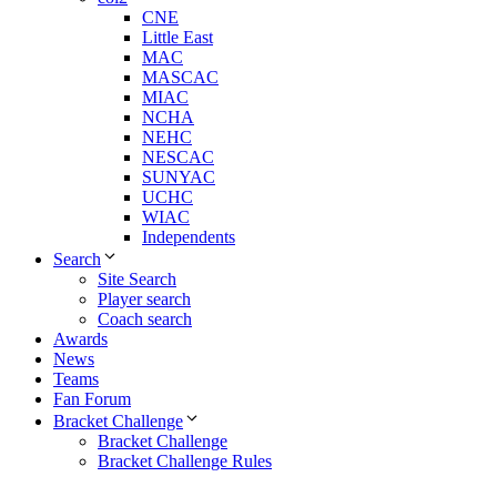
CNE
Little East
MAC
MASCAC
MIAC
NCHA
NEHC
NESCAC
SUNYAC
UCHC
WIAC
Independents
Search
Site Search
Player search
Coach search
Awards
News
Teams
Fan Forum
Bracket Challenge
Bracket Challenge
Bracket Challenge Rules