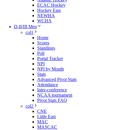
ECAC Hockey
Hockey East
NEWHA
WCHA
D-II/III Men
col1
Home
Scores
Standings
Poll
Portal Tracker
NPI
NPI by Month
Stats
Advanced Pivot Stats
Attendance
Inter-conference
NCAA tournament
Pivot Stats FAQ
col2
CNE
Little East
MAC
MASCAC