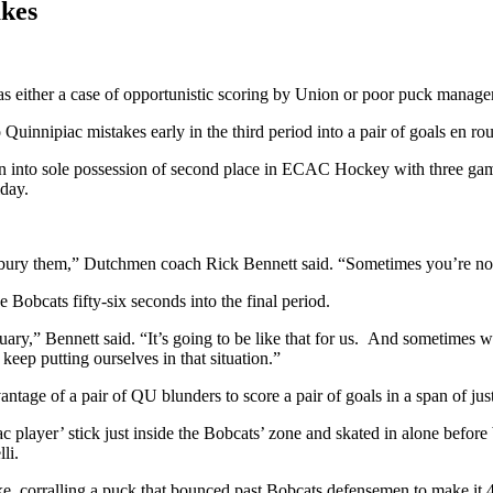
akes
ither a case of opportunistic scoring by Union or poor puck manage
nnipiac mistakes early in the third period into a pair of goals en rout
nto sole possession of second place in ECAC Hockey with three games
iday.
ury them,” Dutchmen coach Rick Bennett said. “Sometimes you’re not go
 Bobcats fifty-six seconds into the final period.
bruary,” Bennett said. “It’s going to be like that for us. And sometimes 
keep putting ourselves in that situation.”
tage of a pair of QU blunders to score a pair of goals in a span of jus
ac player’ stick just inside the Bobcats’ zone and skated in alone befo
li.
, corralling a puck that bounced past Bobcats defensemen to make it 4