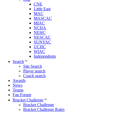
CNE
Little East
MAC
MASCAC
MIAC
NCHA
NEHC
NESCAC
SUNYAC
UCHC
WIAC
Independents
Search
Site Search
Player search
Coach search
Awards
News
Teams
Fan Forum
Bracket Challenge
Bracket Challenge
Bracket Challenge Rules