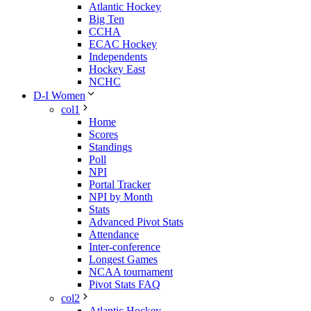
Atlantic Hockey
Big Ten
CCHA
ECAC Hockey
Independents
Hockey East
NCHC
D-I Women
col1
Home
Scores
Standings
Poll
NPI
Portal Tracker
NPI by Month
Stats
Advanced Pivot Stats
Attendance
Inter-conference
Longest Games
NCAA tournament
Pivot Stats FAQ
col2
Atlantic Hockey