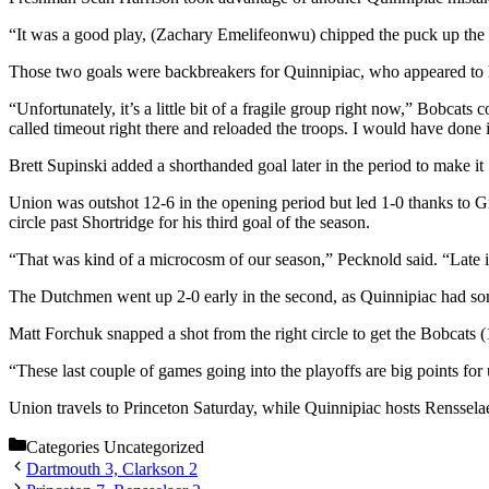
“It was a good play, (Zachary Emelifeonwu) chipped the puck up the g
Those two goals were backbreakers for Quinnipiac, who appeared to
“Unfortunately, it’s a little bit of a fragile group right now,” Bobcats
called timeout right there and reloaded the troops. I would have done it 
Brett Supinski added a shorthanded goal later in the period to make it 
Union was outshot 12-6 in the opening period but led 1-0 thanks to G
circle past Shortridge for his third goal of the season.
“That was kind of a microcosm of our season,” Pecknold said. “Late i
The Dutchmen went up 2-0 early in the second, as Quinnipiac had some
Matt Forchuk snapped a shot from the right circle to get the Bobcats (1
“These last couple of games going into the playoffs are big points for 
Union travels to Princeton Saturday, while Quinnipiac hosts Rensselae
Categories
Uncategorized
Dartmouth 3, Clarkson 2