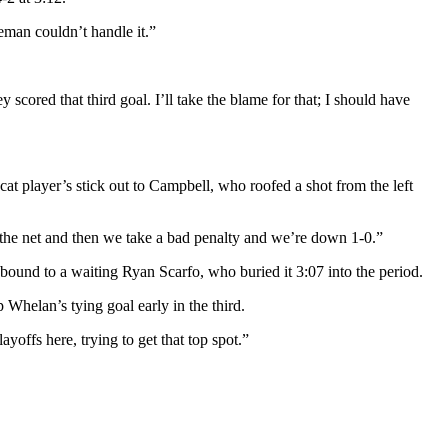
eman couldn’t handle it.”
 scored that third goal. I’ll take the blame for that; I should have
t player’s stick out to Campbell, who roofed a shot from the left
 the net and then we take a bad penalty and we’re down 1-0.”
bound to a waiting Ryan Scarfo, who buried it 3:07 into the period.
 Whelan’s tying goal early in the third.
yoffs here, trying to get that top spot.”