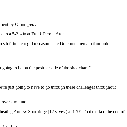
ment by Quinnipiac.
e to a 5-2 win at Frank Perotti Arena.
 left in the regular season. The Dutchmen remain four points
ing to be on the positive side of the shot chart.”
we’re just going to have to go through these challenges throughout
t over a minute.
re beating Andew Shortridge (12 saves ) at 1:57. That marked the end of
-2 at 3:12.