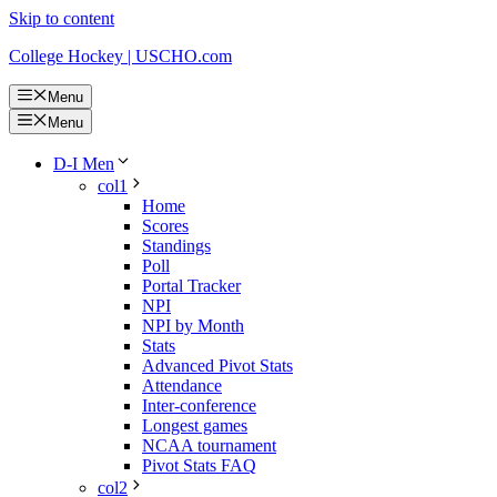
Skip to content
College Hockey | USCHO.com
Menu
Menu
D-I Men
col1
Home
Scores
Standings
Poll
Portal Tracker
NPI
NPI by Month
Stats
Advanced Pivot Stats
Attendance
Inter-conference
Longest games
NCAA tournament
Pivot Stats FAQ
col2