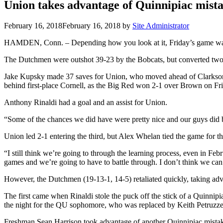
Union takes advantage of Quinnipiac mist
February 16, 2018
February 16, 2018
by
Site Administrator
HAMDEN, Conn. – Depending how you look at it, Friday’s game was e
The Dutchmen were outshot 39-23 by the Bobcats, but converted two Qui
Jake Kupsky made 37 saves for Union, who moved ahead of Clarkson i
behind first-place Cornell, as the Big Red won 2-1 over Brown on Fr
Anthony Rinaldi had a goal and an assist for Union.
“Some of the chances we did have were pretty nice and our guys did b
Union led 2-1 entering the third, but Alex Whelan tied the game for the
“I still think we’re going to through the learning process, even in Fe
games and we’re going to have to battle through. I don’t think we can 
However, the Dutchmen (19-13-1, 14-5) retaliated quickly, taking advan
The first came when Rinaldi stole the puck off the stick of a Quinnipi
the night for the QU sophomore, who was replaced by Keith Petruzzel
Freshman Sean Harrison took advantage of another Quinnipiac mistake