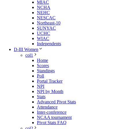
MIAC
NCHA
NEHC
NESCAC
Northeast-10
SUNYAC
UCHC
WIAC
Independents
D-III Women
col1
Home
Scores
Standings
Poll
Portal Tracker
NPI
NPI by Month
Stats
Advanced Pivot Stats
Attendance
Inter-conference
NCAA tournament
Pivot Stats FAQ
col2