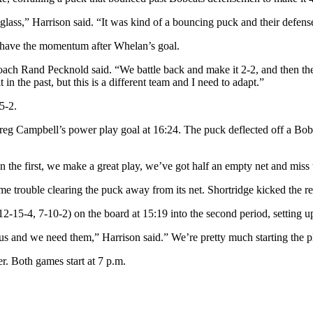
lass,” Harrison said. “It was kind of a bouncing puck and their defens
 have the momentum after Whelan’s goal.
 coach Rand Pecknold said. “We battle back and make it 2-2, and then they
in the past, but this is a different team and I need to adapt.”
5-2.
reg Campbell’s power play goal at 16:24. The puck deflected off a Bobca
n the first, we make a great play, we’ve got half an empty net and miss
 trouble clearing the puck away from its net. Shortridge kicked the re
2-15-4, 7-10-2) on the board at 15:19 into the second period, setting up
us and we need them,” Harrison said.” We’re pretty much starting the pla
r. Both games start at 7 p.m.