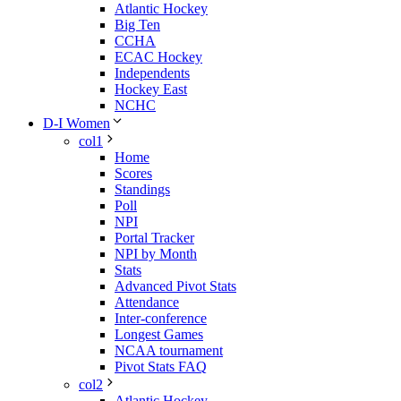
Atlantic Hockey
Big Ten
CCHA
ECAC Hockey
Independents
Hockey East
NCHC
D-I Women
col1
Home
Scores
Standings
Poll
NPI
Portal Tracker
NPI by Month
Stats
Advanced Pivot Stats
Attendance
Inter-conference
Longest Games
NCAA tournament
Pivot Stats FAQ
col2
Atlantic Hockey