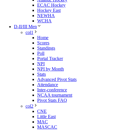
ECAC Hockey
Hockey East
NEWHA
WCHA
D-II/III Men
col1
Home
Scores
Standings
Poll
Portal Tracker
NPI
NPI by Month
Stats
Advanced Pivot Stats
Attendance
Inter-conference
NCAA tournament
Pivot Stats FAQ
col2
CNE
Little East
MAC
MASCAC