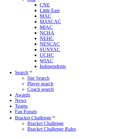
CNE
Little East
MAC
MASCAC
MIAC
NCHA
NEHC
NESCAC
SUNYAC
UCHC
WIAC
Independents
Search
Site Search
Player search
Coach search
Awards
News
Teams
Fan Forum
Bracket Challenge
Bracket Challenge
Bracket Challenge Rules