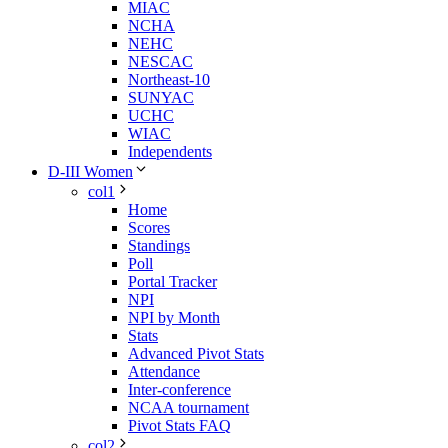
MIAC
NCHA
NEHC
NESCAC
Northeast-10
SUNYAC
UCHC
WIAC
Independents
D-III Women
col1
Home
Scores
Standings
Poll
Portal Tracker
NPI
NPI by Month
Stats
Advanced Pivot Stats
Attendance
Inter-conference
NCAA tournament
Pivot Stats FAQ
col2