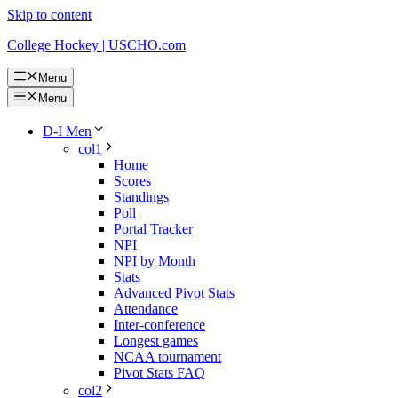
Skip to content
College Hockey | USCHO.com
Menu
Menu
D-I Men
col1
Home
Scores
Standings
Poll
Portal Tracker
NPI
NPI by Month
Stats
Advanced Pivot Stats
Attendance
Inter-conference
Longest games
NCAA tournament
Pivot Stats FAQ
col2