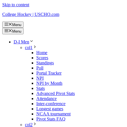
Skip to content
College Hockey | USCHO.com
Menu
Menu
D-I Men
col1
Home
Scores
Standings
Poll
Portal Tracker
NPI
NPI by Month
Stats
Advanced Pivot Stats
Attendance
Inter-conference
Longest games
NCAA tournament
Pivot Stats FAQ
col2