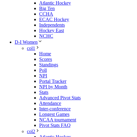
Atlantic Hockey
Big Ten
CCHA
ECAC Hockey
Independents
Hockey East
NCHC
D-I Women
col1
Home
Scores
Standings
Poll
NPI
Portal Tracker
NPI by Month
Stats
Advanced Pivot Stats
Attendance
Inter-conference
Longest Games
NCAA tournament
Pivot Stats FAQ
col2
Atlantic Hockey