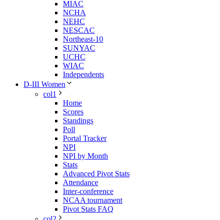
MIAC
NCHA
NEHC
NESCAC
Northeast-10
SUNYAC
UCHC
WIAC
Independents
D-III Women
col1
Home
Scores
Standings
Poll
Portal Tracker
NPI
NPI by Month
Stats
Advanced Pivot Stats
Attendance
Inter-conference
NCAA tournament
Pivot Stats FAQ
col2