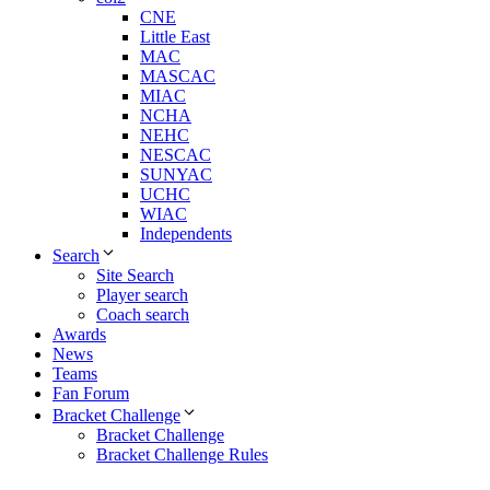
CNE
Little East
MAC
MASCAC
MIAC
NCHA
NEHC
NESCAC
SUNYAC
UCHC
WIAC
Independents
Search
Site Search
Player search
Coach search
Awards
News
Teams
Fan Forum
Bracket Challenge
Bracket Challenge
Bracket Challenge Rules