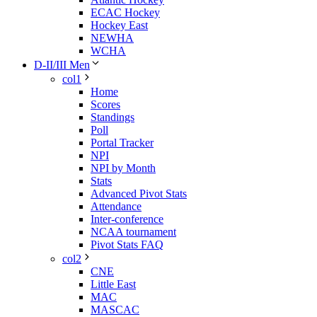
ECAC Hockey
Hockey East
NEWHA
WCHA
D-II/III Men
col1
Home
Scores
Standings
Poll
Portal Tracker
NPI
NPI by Month
Stats
Advanced Pivot Stats
Attendance
Inter-conference
NCAA tournament
Pivot Stats FAQ
col2
CNE
Little East
MAC
MASCAC