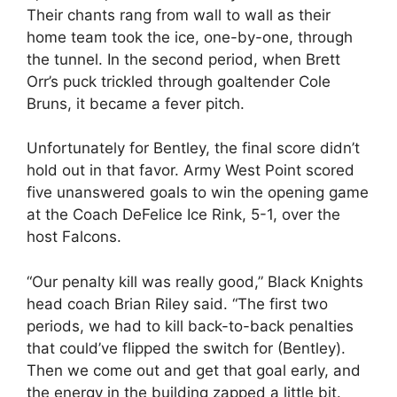
Their chants rang from wall to wall as their
home team took the ice, one-by-one, through
the tunnel. In the second period, when Brett
Orr’s puck trickled through goaltender Cole
Bruns, it became a fever pitch.
Unfortunately for Bentley, the final score didn’t
hold out in that favor. Army West Point scored
five unanswered goals to win the opening game
at the Coach DeFelice Ice Rink, 5-1, over the
host Falcons.
“Our penalty kill was really good,” Black Knights
head coach Brian Riley said. “The first two
periods, we had to kill back-to-back penalties
that could’ve flipped the switch for (Bentley).
Then we come out and get that goal early, and
the energy in the building zapped a little bit.