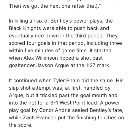
Then we got the next one (after that).”
In killing all six of Bentley’s power plays, the
Black Knights were able to push back and
eventually ride down in the third period. They
scored four goals in that period, including three
within five minutes of game time. It started
when Alex Wilkinson ripped a shot past
goaltender Jayson Argue at the 1:27 mark.
It continued when Tyler Pham did the same. His
slap shot attempt was, at first, handled by
Argue, but it trickled past the goal mouth and
into the net for a 3-1 West Point lead. A power
play goal by Conor Andrle sealed Bentley’s fate,
while Zach Evancho put the finishing touches on
the score.