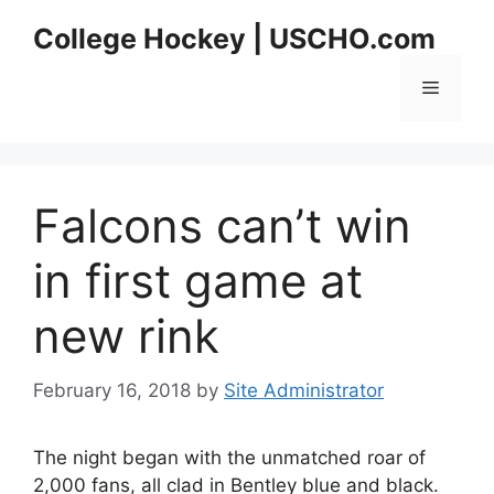
Skip
College Hockey | USCHO.com
to
content
Menu
Falcons can’t win
in first game at
new rink
February 16, 2018
by
Site Administrator
The night began with the unmatched roar of
2,000 fans, all clad in Bentley blue and black.