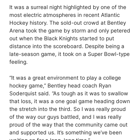
It was a surreal night highlighted by one of the
most electric atmospheres in recent Atlantic
Hockey history. The sold-out crowd at Bentley
Arena took the game by storm and only petered
out when the Black Knights started to put
distance into the scoreboard. Despite being a
late-season game, it took on a Super Bowl-type
feeling.
“It was a great environment to play a college
hockey game,” Bentley head coach Ryan
Soderquist said. “As tough as it was to swallow
that loss, it was a one goal game heading down
the stretch into the third. So I was really proud
of the way our guys battled, and I was really
proud of the way that the community came out
and supported us. It’s something we’ve been