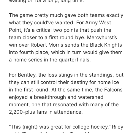
waiting on for a long, long time.”
The game pretty much gave both teams exactly
what they could’ve wanted. For Army West
Point, it’s a critical two points that push the
team closer to a first round bye. Mercyhurst’s
win over Robert Morris sends the Black Knights
into fourth place, which in turn would give them
a home series in the quarterfinals.
For Bentley, the loss stings in the standings, but
they can still control their destiny for home ice
in the first round. At the same time, the Falcons
enjoyed a breakthrough and watershed
moment, one that resonated with many of the
2,200-plus fans in attendance.
“This (night) was great for college hockey,” Riley