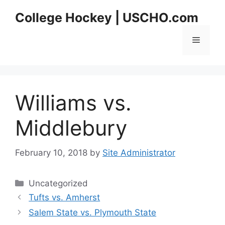
Skip
College Hockey | USCHO.com
to
content
Menu
Williams vs.
Middlebury
February 10, 2018
by
Site Administrator
Categories
Uncategorized
Tufts vs. Amherst
Salem State vs. Plymouth State