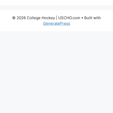
© 2026 College Hockey | USCHO.com
• Built with
GeneratePress