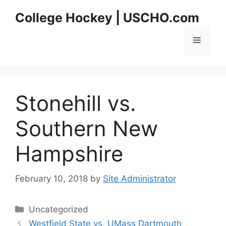
Skip
College Hockey | USCHO.com
to
content
Menu
Stonehill vs.
Southern New
Hampshire
February 10, 2018
by
Site Administrator
Categories
Uncategorized
Westfield State vs. UMass Dartmouth