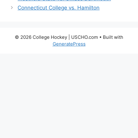
Connecticut College vs. Hamilton
© 2026 College Hockey | USCHO.com
• Built with
GeneratePress