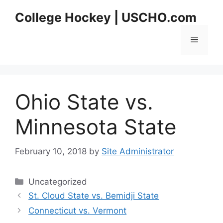
Skip
College Hockey | USCHO.com
to
content
Menu
Ohio State vs.
Minnesota State
February 10, 2018
by
Site Administrator
Categories
Uncategorized
St. Cloud State vs. Bemidji State
Connecticut vs. Vermont