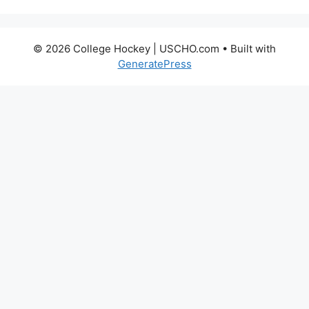
© 2026 College Hockey | USCHO.com
• Built with
GeneratePress