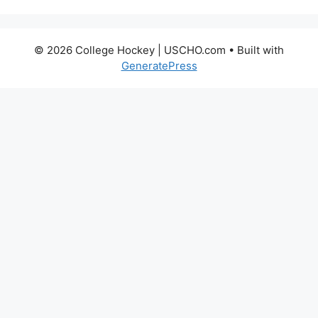
© 2026 College Hockey | USCHO.com
• Built with
GeneratePress