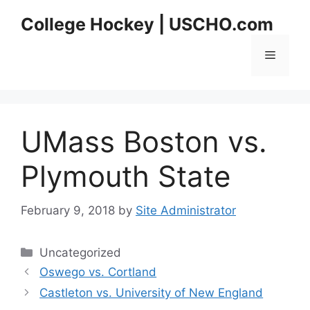
Skip
College Hockey | USCHO.com
to
content
Menu
UMass Boston vs.
Plymouth State
February 9, 2018
by
Site Administrator
Categories
Uncategorized
Oswego vs. Cortland
Castleton vs. University of New England