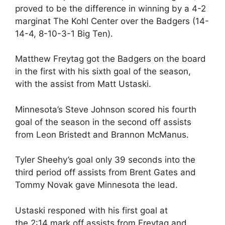
proved to be the difference in winning by a 4-2
marginat The Kohl Center over the Badgers (14-
14-4, 8-10-3-1 Big Ten).
Matthew Freytag got the Badgers on the board
in the first with his sixth goal of the season,
with the assist from Matt Ustaski.
Minnesota’s Steve Johnson scored his fourth
goal of the season in the second off assists
from Leon Bristedt and Brannon McManus.
Tyler Sheehy’s goal only 39 seconds into the
third period off assists from Brent Gates and
Tommy Novak gave Minnesota the lead.
Ustaski responed with his first goal at
the
2:14
mark off assists from Freytag and