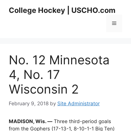
Skip
College Hockey | USCHO.com
to
content
Menu
No. 12 Minnesota
4, No. 17
Wisconsin 2
February 9, 2018
by
Site Administrator
MADISON, Wis. —
Three third-period goals
from the Gophers (17-13-1, 8-10-1-1 Big Ten)