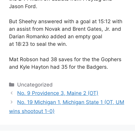
Jason Ford.
But Sheehy answered with a goal at
15:12
with
an assist from Novak and Brent Gates, Jr. and
Darian Romanko added an empty goal
at
18:23
to seal the win.
Mat Robson had 38 saves for the the Gophers
and Kyle Hayton had 35 for the Badgers.
Categories
Uncategorized
No. 9 Providence 3, Maine 2 (OT)
No. 19 Michigan 1, Michigan State 1 (OT, UM
wins shootout 1-0)