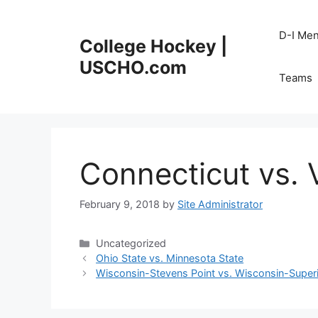
Skip
to
D-I Me
College Hockey |
content
USCHO.com
Teams
Connecticut vs.
February 9, 2018
by
Site Administrator
Categories
Uncategorized
Ohio State vs. Minnesota State
Wisconsin-Stevens Point vs. Wisconsin-Super