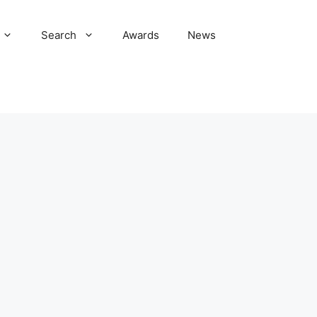
Search
Awards
News