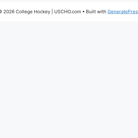
© 2026 College Hockey | USCHO.com
• Built with
GeneratePres