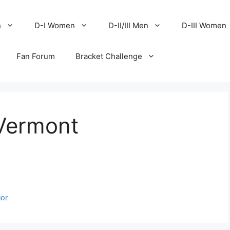
n
D-I Women
D-II/III Men
D-III Women
Fan Forum
Bracket Challenge
 Vermont
ior