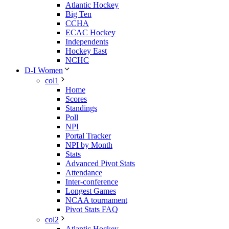
Atlantic Hockey
Big Ten
CCHA
ECAC Hockey
Independents
Hockey East
NCHC
D-I Women
col1
Home
Scores
Standings
Poll
NPI
Portal Tracker
NPI by Month
Stats
Advanced Pivot Stats
Attendance
Inter-conference
Longest Games
NCAA tournament
Pivot Stats FAQ
col2
Atlantic Hockey