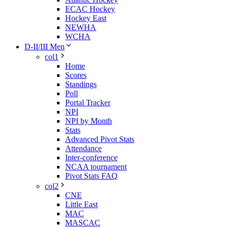
ECAC Hockey
Hockey East
NEWHA
WCHA
D-II/III Men
col1
Home
Scores
Standings
Poll
Portal Tracker
NPI
NPI by Month
Stats
Advanced Pivot Stats
Attendance
Inter-conference
NCAA tournament
Pivot Stats FAQ
col2
CNE
Little East
MAC
MASCAC