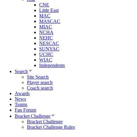
CNE
Little East
MAC
MASCAC
MIAC
NCHA
NEHC
NESCAC
SUNYAC
UCHC
WIAC
Independents
Search
Site Search
Player search
Coach search
Awards
News
Teams
Fan Forum
Bracket Challenge
Bracket Challenge
Bracket Challenge Rules