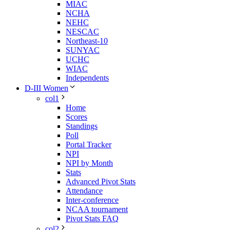
MIAC
NCHA
NEHC
NESCAC
Northeast-10
SUNYAC
UCHC
WIAC
Independents
D-III Women
col1
Home
Scores
Standings
Poll
Portal Tracker
NPI
NPI by Month
Stats
Advanced Pivot Stats
Attendance
Inter-conference
NCAA tournament
Pivot Stats FAQ
col2