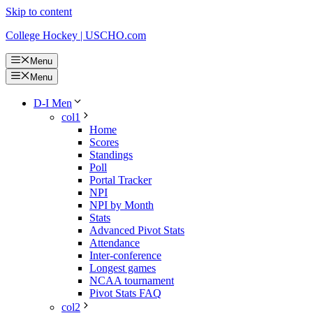
Skip to content
College Hockey | USCHO.com
Menu
Menu
D-I Men
col1
Home
Scores
Standings
Poll
Portal Tracker
NPI
NPI by Month
Stats
Advanced Pivot Stats
Attendance
Inter-conference
Longest games
NCAA tournament
Pivot Stats FAQ
col2