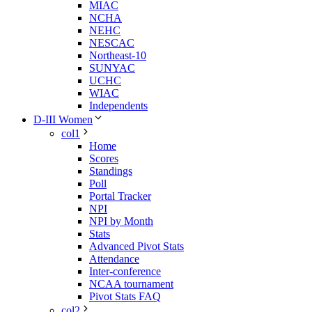
MIAC
NCHA
NEHC
NESCAC
Northeast-10
SUNYAC
UCHC
WIAC
Independents
D-III Women
col1
Home
Scores
Standings
Poll
Portal Tracker
NPI
NPI by Month
Stats
Advanced Pivot Stats
Attendance
Inter-conference
NCAA tournament
Pivot Stats FAQ
col2