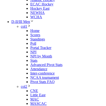
ECAC Hockey
Hockey East
NEWHA
WCHA
D-II/III Men
col1
Home
Scores
Standings
Poll
Portal Tracker
NPI
NPI by Month
Stats
Advanced Pivot Stats
Attendance
Inter-conference
NCAA tournament
Pivot Stats FAQ
col2
CNE
Little East
MAC
MASCAC