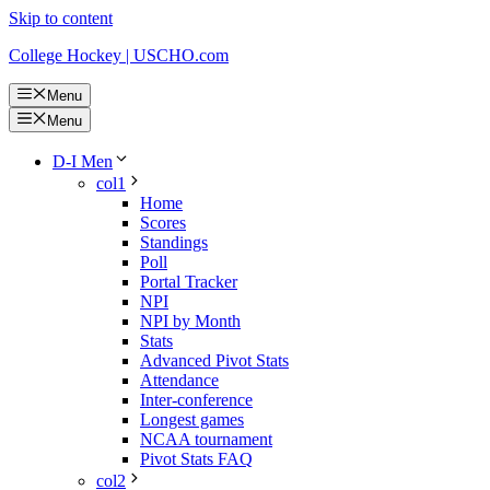
Skip to content
College Hockey | USCHO.com
Menu
Menu
D-I Men
col1
Home
Scores
Standings
Poll
Portal Tracker
NPI
NPI by Month
Stats
Advanced Pivot Stats
Attendance
Inter-conference
Longest games
NCAA tournament
Pivot Stats FAQ
col2