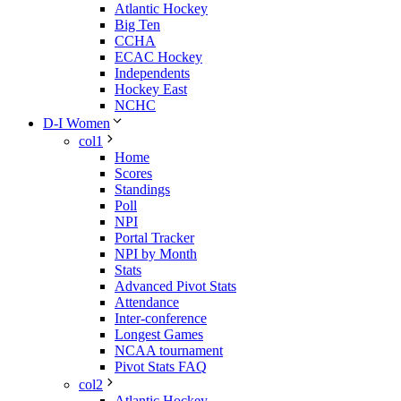
Atlantic Hockey
Big Ten
CCHA
ECAC Hockey
Independents
Hockey East
NCHC
D-I Women
col1
Home
Scores
Standings
Poll
NPI
Portal Tracker
NPI by Month
Stats
Advanced Pivot Stats
Attendance
Inter-conference
Longest Games
NCAA tournament
Pivot Stats FAQ
col2
Atlantic Hockey