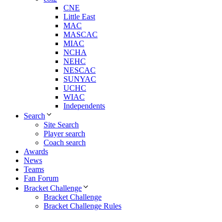
CNE
Little East
MAC
MASCAC
MIAC
NCHA
NEHC
NESCAC
SUNYAC
UCHC
WIAC
Independents
Search
Site Search
Player search
Coach search
Awards
News
Teams
Fan Forum
Bracket Challenge
Bracket Challenge
Bracket Challenge Rules