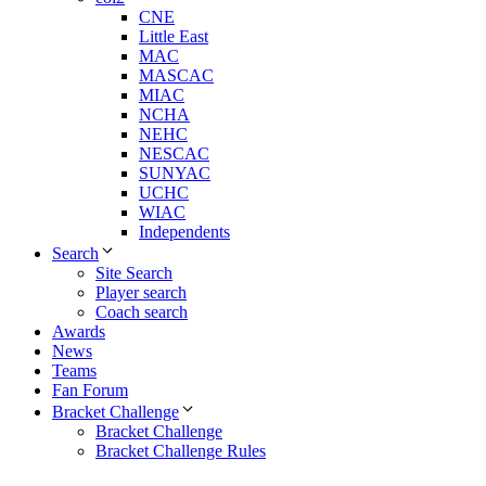
CNE
Little East
MAC
MASCAC
MIAC
NCHA
NEHC
NESCAC
SUNYAC
UCHC
WIAC
Independents
Search
Site Search
Player search
Coach search
Awards
News
Teams
Fan Forum
Bracket Challenge
Bracket Challenge
Bracket Challenge Rules