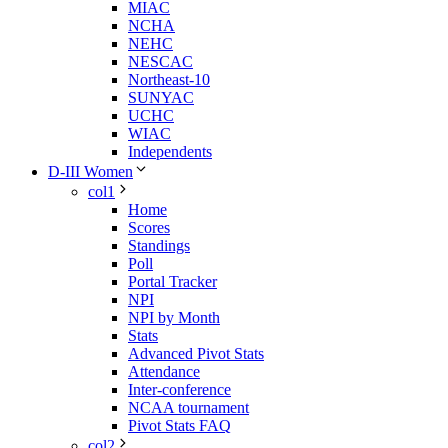
MIAC
NCHA
NEHC
NESCAC
Northeast-10
SUNYAC
UCHC
WIAC
Independents
D-III Women
col1
Home
Scores
Standings
Poll
Portal Tracker
NPI
NPI by Month
Stats
Advanced Pivot Stats
Attendance
Inter-conference
NCAA tournament
Pivot Stats FAQ
col2