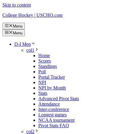
Skip to content
College Hockey | USCHO.com
Menu
Menu
D-I Men
col1
Home
Scores
Standings
Poll
Portal Tracker
NPI
NPI by Month
Stats
Advanced Pivot Stats
Attendance
Inter-conference
Longest games
NCAA tournament
Pivot Stats FAQ
col2