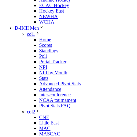
ECAC Hockey
Hockey East
NEWHA
WCHA
D-II/III Men
col1
Home
Scores
Standings
Poll
Portal Tracker
NPI
NPI by Month
Stats
Advanced Pivot Stats
Attendance
Inter-conference
NCAA tournament
Pivot Stats FAQ
col2
CNE
Little East
MAC
MASCAC