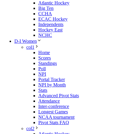
Atlantic Hockey
Big Ten
CCHA
ECAC Hockey
Independents
Hockey East
NCHC
D-I Women
col1
Home
Scores
Standings
Poll
NPI
Portal Tracker
NPI by Month
Stats
Advanced Pivot Stats
Attendance
Inter-conference
Longest Games
NCAA tournament
Pivot Stats FAQ
col2
Atlantic Hockey