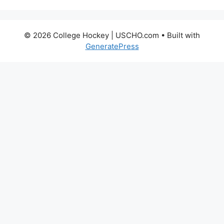
© 2026 College Hockey | USCHO.com
• Built with
GeneratePress