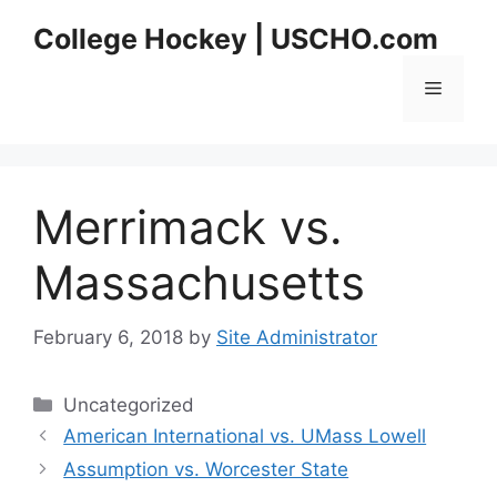
Skip
College Hockey | USCHO.com
to
content
Menu
Merrimack vs.
Massachusetts
February 6, 2018
by
Site Administrator
Categories
Uncategorized
American International vs. UMass Lowell
Assumption vs. Worcester State