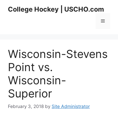
Skip
College Hockey | USCHO.com
to
content
Menu
Wisconsin-Stevens
Point vs.
Wisconsin-
Superior
February 3, 2018
by
Site Administrator