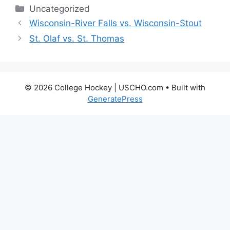
Categories
Uncategorized
Wisconsin-River Falls vs. Wisconsin-Stout
St. Olaf vs. St. Thomas
© 2026 College Hockey | USCHO.com
• Built with
GeneratePress