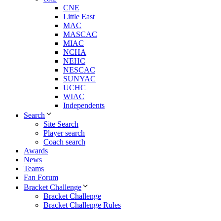
CNE
Little East
MAC
MASCAC
MIAC
NCHA
NEHC
NESCAC
SUNYAC
UCHC
WIAC
Independents
Search
Site Search
Player search
Coach search
Awards
News
Teams
Fan Forum
Bracket Challenge
Bracket Challenge
Bracket Challenge Rules