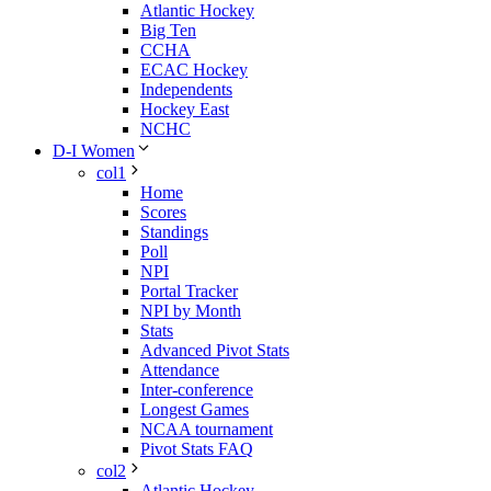
Atlantic Hockey
Big Ten
CCHA
ECAC Hockey
Independents
Hockey East
NCHC
D-I Women
col1
Home
Scores
Standings
Poll
NPI
Portal Tracker
NPI by Month
Stats
Advanced Pivot Stats
Attendance
Inter-conference
Longest Games
NCAA tournament
Pivot Stats FAQ
col2
Atlantic Hockey