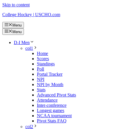
Skip to content
College Hockey | USCHO.com
Menu
Menu
D-I Men
col1
Home
Scores
Standings
Poll
Portal Tracker
NPI
NPI by Month
Stats
Advanced Pivot Stats
Attendance
Inter-conference
Longest games
NCAA tournament
Pivot Stats FAQ
col2