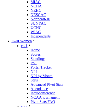
MIAC
NCHA
NEHC
NESCAC
Northeast-10
SUNYAC
UCHC
WIAC
Independents
D-III Women
col1
Home
Scores
Standings
Poll
Portal Tracker
NPI
NPI by Month
Stats
Advanced Pivot Stats
Attendance
Inter-conference
NCAA tournament
Pivot Stats FAQ
col2