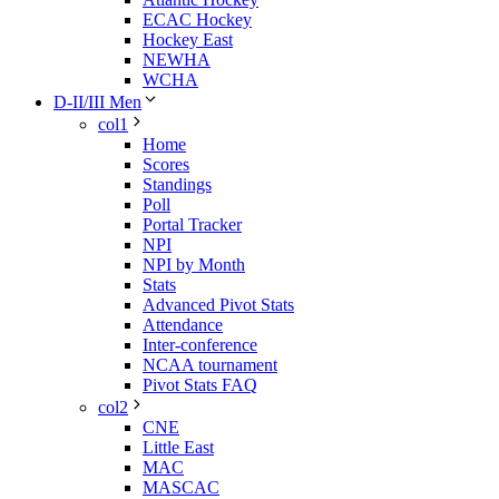
ECAC Hockey
Hockey East
NEWHA
WCHA
D-II/III Men
col1
Home
Scores
Standings
Poll
Portal Tracker
NPI
NPI by Month
Stats
Advanced Pivot Stats
Attendance
Inter-conference
NCAA tournament
Pivot Stats FAQ
col2
CNE
Little East
MAC
MASCAC