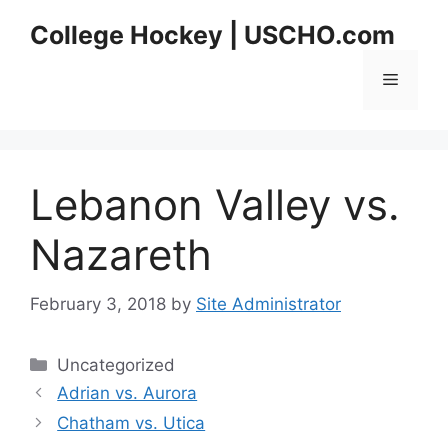
Skip
College Hockey | USCHO.com
to
content
Menu
Lebanon Valley vs.
Nazareth
February 3, 2018
by
Site Administrator
Categories
Uncategorized
Adrian vs. Aurora
Chatham vs. Utica