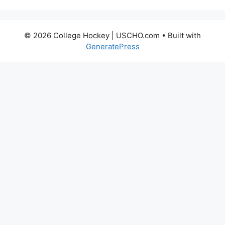
© 2026 College Hockey | USCHO.com
• Built with
GeneratePress