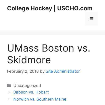
Skip
College Hockey | USCHO.com
to
content
Menu
UMass Boston vs.
Skidmore
February 2, 2018
by
Site Administrator
Categories
Uncategorized
Babson vs. Hobart
Norwich vs. Southern Maine