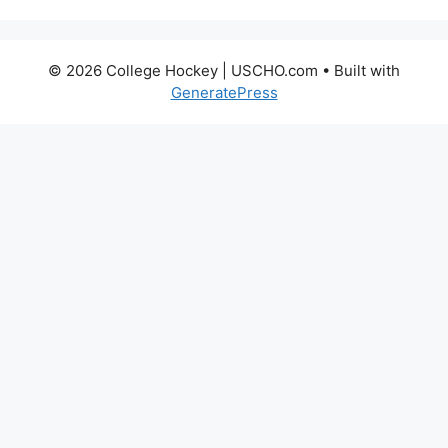
© 2026 College Hockey | USCHO.com
• Built with
GeneratePress