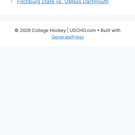
Fitchburg State vs. UMass Dartmouth
© 2026 College Hockey | USCHO.com
• Built with
GeneratePress