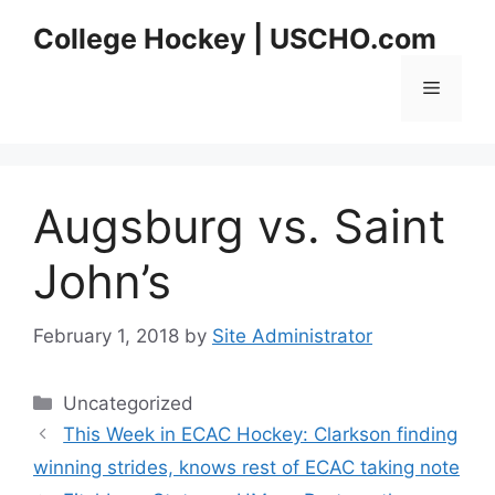
Skip
College Hockey | USCHO.com
to
content
Menu
Augsburg vs. Saint
John’s
February 1, 2018
by
Site Administrator
Categories
Uncategorized
This Week in ECAC Hockey: Clarkson finding
winning strides, knows rest of ECAC taking note