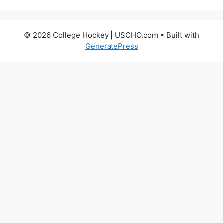
© 2026 College Hockey | USCHO.com
• Built with
GeneratePress