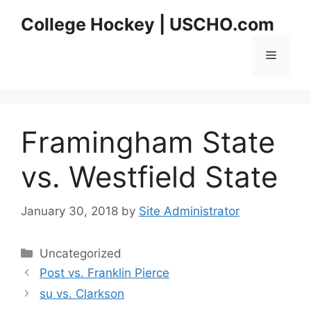
Skip
College Hockey | USCHO.com
to
content
Menu
Framingham State
vs. Westfield State
January 30, 2018
by
Site Administrator
Categories
Uncategorized
Post vs. Franklin Pierce
su vs. Clarkson