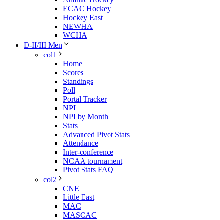
ECAC Hockey
Hockey East
NEWHA
WCHA
D-II/III Men
col1
Home
Scores
Standings
Poll
Portal Tracker
NPI
NPI by Month
Stats
Advanced Pivot Stats
Attendance
Inter-conference
NCAA tournament
Pivot Stats FAQ
col2
CNE
Little East
MAC
MASCAC