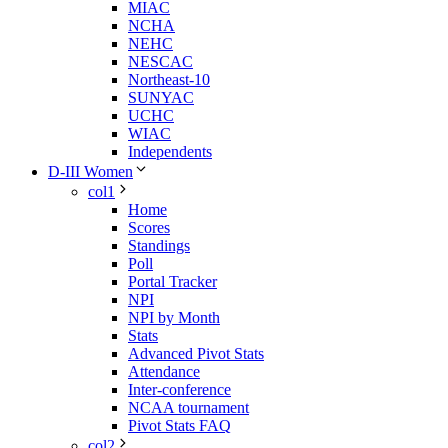
MIAC
NCHA
NEHC
NESCAC
Northeast-10
SUNYAC
UCHC
WIAC
Independents
D-III Women
col1
Home
Scores
Standings
Poll
Portal Tracker
NPI
NPI by Month
Stats
Advanced Pivot Stats
Attendance
Inter-conference
NCAA tournament
Pivot Stats FAQ
col2