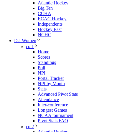
Atlantic Hockey
Big Ten
CCHA
ECAC Hockey
Independents
Hockey East
NCHC
D-I Women
col1
Home
Scores
Standings
Poll
NPI
Portal Tracker
NPI by Month
Stats
Advanced Pivot Stats
Attendance
Inter-conference
Longest Games
NCAA tournament
Pivot Stats FAQ
col2
Atlantic Hockey