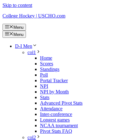
Skip to content
College Hockey | USCHO.com
Menu
Menu
D-I Men
col1
Home
Scores
Standings
Poll
Portal Tracker
NPI
NPI by Month
Stats
Advanced Pivot Stats
Attendance
Inter-conference
Longest games
NCAA tournament
Pivot Stats FAQ
col2