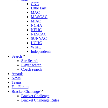
CNE
Little East
MAC
MASCAC
MIAC
NCHA
NEHC
NESCAC
SUNYAC
UCHC
WIAC
Independents
Search
Site Search
Player search
Coach search
Awards
News
Teams
Fan Forum
Bracket Challenge
Bracket Challenge
Bracket Challenge Rules