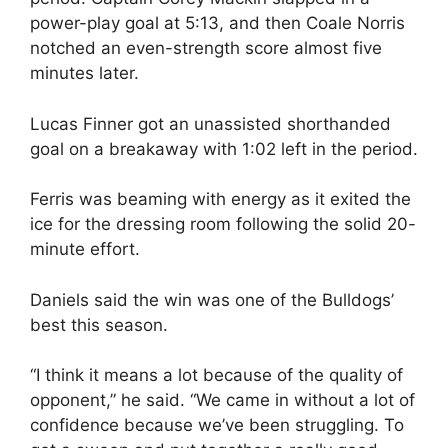
power-play goal at 5:13, and then Coale Norris
notched an even-strength score almost five
minutes later.
Lucas Finner got an unassisted shorthanded
goal on a breakaway with 1:02 left in the period.
Ferris was beaming with energy as it exited the
ice for the dressing room following the solid 20-
minute effort.
Daniels said the win was one of the Bulldogs’
best this season.
“I think it means a lot because of the quality of
opponent,” he said. “We came in without a lot of
confidence because we’ve been struggling. To