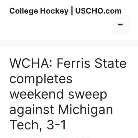
Skip
College Hockey | USCHO.com
to
content
Menu
WCHA: Ferris State
completes
weekend sweep
against Michigan
Tech, 3-1