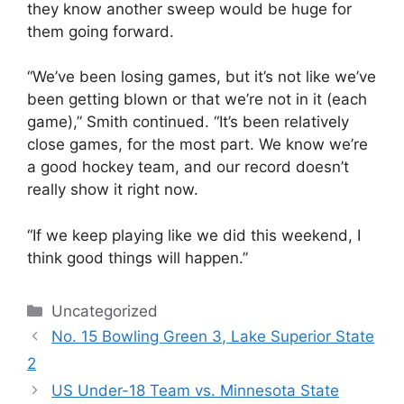
they know another sweep would be huge for
them going forward.
“We’ve been losing games, but it’s not like we’ve
been getting blown or that we’re not in it (each
game),” Smith continued. “It’s been relatively
close games, for the most part. We know we’re
a good hockey team, and our record doesn’t
really show it right now.
“If we keep playing like we did this weekend, I
think good things will happen.”
Categories
Uncategorized
No. 15 Bowling Green 3, Lake Superior State
2
US Under-18 Team vs. Minnesota State