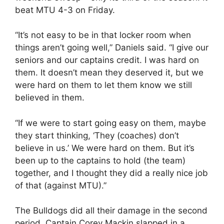
beat MTU 4-3 on Friday.
“It’s not easy to be in that locker room when
things aren’t going well,” Daniels said. “I give our
seniors and our captains credit. I was hard on
them. It doesn’t mean they deserved it, but we
were hard on them to let them know we still
believed in them.
“If we were to start going easy on them, maybe
they start thinking, ‘They (coaches) don’t
believe in us.’ We were hard on them. But it’s
been up to the captains to hold (the team)
together, and I thought they did a really nice job
of that (against MTU).”
The Bulldogs did all their damage in the second
period. Captain Corey Mackin slapped in a