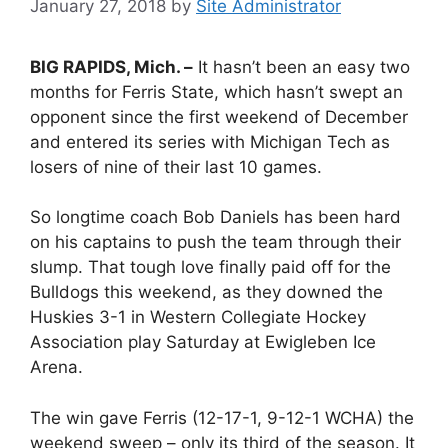
January 27, 2018
by
Site Administrator
BIG RAPIDS, Mich. –
It hasn’t been an easy two
months for Ferris State, which hasn’t swept an
opponent since the first weekend of December
and entered its series with Michigan Tech as
losers of nine of their last 10 games.
So longtime coach Bob Daniels has been hard
on his captains to push the team through their
slump. That tough love finally paid off for the
Bulldogs this weekend, as they downed the
Huskies 3-1 in Western Collegiate Hockey
Association play Saturday at Ewigleben Ice
Arena.
The win gave Ferris (12-17-1, 9-12-1 WCHA) the
weekend sweep – only its third of the season. It