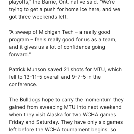
playoffs,” the Barrie, Ont. native said. “We’re
trying to get a push for home ice here, and we
got three weekends left.
“A sweep of Michigan Tech – a really good
program – feels really good for us as a team,
and it gives us a lot of confidence going
forward.”
Patrick Munson saved 21 shots for MTU, which
fell to 13-11-5 overall and 9-7-5 in the
conference.
The Bulldogs hope to carry the momentum they
gained from sweeping MTU into next weekend
when they visit Alaska for two WCHA games
Friday and Saturday. They have only six games
left before the WCHA tournament begins, so