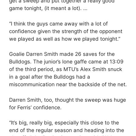
get a sweep and put together a really good
game tonight, (it meant a lot). …
“I think the guys came away with a lot of
confidence given the strength of the opponent
we played as well as how we played tonight.”
Goalie Darren Smith made 26 saves for the
Bulldogs. The junior’s lone gaffe came at 13:09
of the third period, as MTU’s Alex Smith snuck
in a goal after the Bulldogs had a
miscommunication near the backside of the net.
Darren Smith, too, thought the sweep was huge
for Ferris’ confidence.
“It’s big, really big, especially this close to the
end of the regular season and heading into the