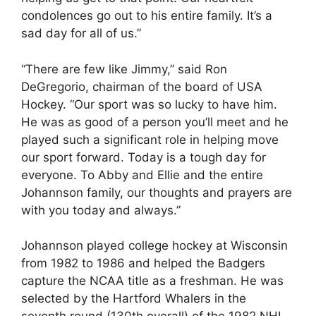
condolences go out to his entire family. It’s a
sad day for all of us.”
“There are few like Jimmy,” said Ron
DeGregorio, chairman of the board of USA
Hockey. “Our sport was so lucky to have him.
He was as good of a person you’ll meet and he
played such a significant role in helping move
our sport forward. Today is a tough day for
everyone. To Abby and Ellie and the entire
Johannson family, our thoughts and prayers are
with you today and always.”
Johannson played college hockey at Wisconsin
from 1982 to 1986 and helped the Badgers
capture the NCAA title as a freshman. He was
selected by the Hartford Whalers in the