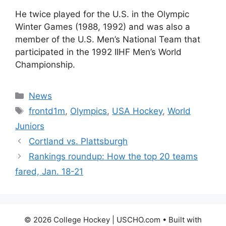
He twice played for the U.S. in the Olympic
Winter Games (1988, 1992) and was also a
member of the U.S. Men’s National Team that
participated in the 1992 IIHF Men’s World
Championship.
Categories
News
Tags
frontd1m
,
Olympics
,
USA Hockey
,
World
Juniors
Cortland vs. Plattsburgh
Rankings roundup: How the top 20 teams
fared, Jan. 18-21
© 2026 College Hockey | USCHO.com
• Built with