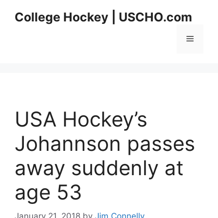
Skip
College Hockey | USCHO.com
to
content
Menu
USA Hockey’s
Johannson passes
away suddenly at
age 53
January 21, 2018
by
Jim Connelly