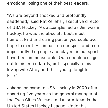
emotional losing one of their best leaders.
“We are beyond shocked and profoundly
saddened,” said Pat Kelleher, executive director
of USA Hockey. “As accomplished as Jim was in
hockey, he was the absolute best, most
humble, kind and caring person you could ever
hope to meet. His impact on our sport and more
importantly the people and players in our sport
have been immeasurable. Our condolences go
out to his entire family, but especially to his
loving wife Abby and their young daughter
Ellie.”
Johannson came to USA Hockey in 2000 after
spending five years as the general manager of
the Twin Cities Vulcans, a Junior A team in the
United States Hockey League. Under his