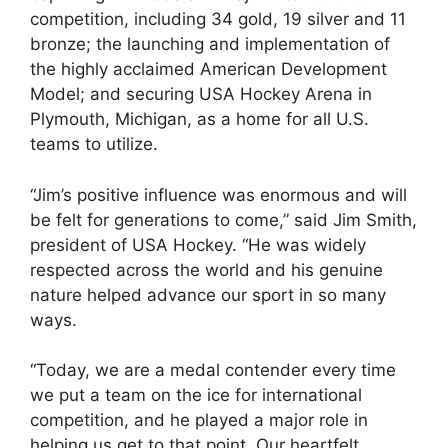
competition, including 34 gold, 19 silver and 11
bronze; the launching and implementation of
the highly acclaimed American Development
Model; and securing USA Hockey Arena in
Plymouth, Michigan, as a home for all U.S.
teams to utilize.
“Jim’s positive influence was enormous and will
be felt for generations to come,” said Jim Smith,
president of USA Hockey. “He was widely
respected across the world and his genuine
nature helped advance our sport in so many
ways.
“Today, we are a medal contender every time
we put a team on the ice for international
competition, and he played a major role in
helping us get to that point. Our heartfelt