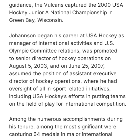
guidance, the Vulcans captured the 2000 USA
Hockey Junior A National Championship in
Green Bay, Wisconsin.
Johannson began his career at USA Hockey as
manager of international activities and U.S.
Olympic Committee relations, was promoted
to senior director of hockey operations on
August 5, 2003, and on June 25, 2007,
assumed the position of assistant executive
director of hockey operations, where he had
oversight of all in-sport related initiatives,
including USA Hockey’s efforts in putting teams
on the field of play for international competition.
Among the numerous accomplishments during
his tenure, among the most significant were
capturing 64 medals in major international