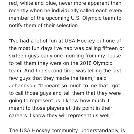
red, white and blue, never more apparent than
recently when he individually called each every
member of the upcoming U.S. Olympic team to
notify them of their selection.
“I’ve had a lot of fun at USA Hockey but one of
the most fun days I’ve had was calling fifteen or
sixteen guys early one morning from my house
to tell them they were on the 2018 Olympic
team. And the second time was telling the last
few guys that they made the team,” said
Johannson. “It meant so much to me that I got
to call those guys and tell them that they were
going to represent us. I know how much it
meant to those players at this point in their
careers. I know they will represent us well.”
The USA Hockey community, understandably, is