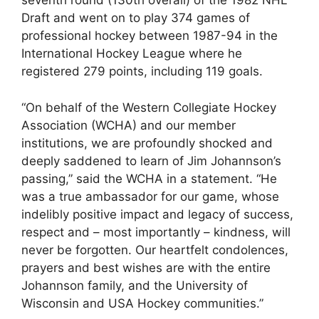
seventh round (130th overall) of the 1982 NHL
Draft and went on to play 374 games of
professional hockey between 1987-94 in the
International Hockey League where he
registered 279 points, including 119 goals.
“On behalf of the Western Collegiate Hockey
Association (WCHA) and our member
institutions, we are profoundly shocked and
deeply saddened to learn of Jim Johannson’s
passing,” said the WCHA in a statement. “He
was a true ambassador for our game, whose
indelibly positive impact and legacy of success,
respect and – most importantly – kindness, will
never be forgotten. Our heartfelt condolences,
prayers and best wishes are with the entire
Johannson family, and the University of
Wisconsin and USA Hockey communities.”