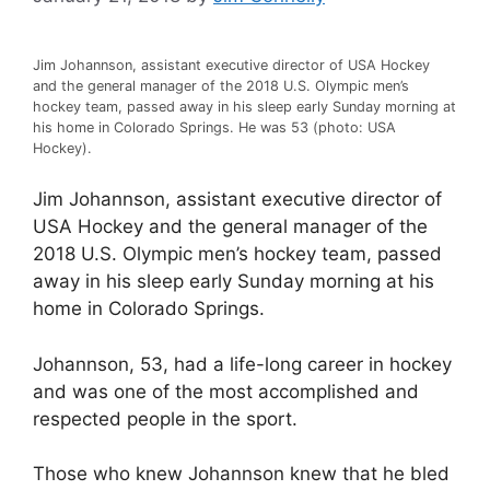
Jim Johannson, assistant executive director of USA Hockey
and the general manager of the 2018 U.S. Olympic men’s
hockey team, passed away in his sleep early Sunday morning at
his home in Colorado Springs. He was 53 (photo: USA
Hockey).
Jim Johannson, assistant executive director of
USA Hockey and the general manager of the
2018 U.S. Olympic men’s hockey team, passed
away in his sleep early Sunday morning at his
home in Colorado Springs.
Johannson, 53, had a life-long career in hockey
and was one of the most accomplished and
respected people in the sport.
Those who knew Johannson knew that he bled