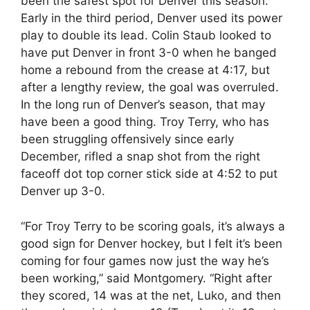
been the safest spot for Denver this season.
Early in the third period, Denver used its power
play to double its lead. Colin Staub looked to
have put Denver in front 3-0 when he banged
home a rebound from the crease at
4:17
, but
after a lengthy review, the goal was overruled.
In the long run of Denver’s season, that may
have been a good thing. Troy Terry, who has
been struggling offensively since early
December, rifled a snap shot from the right
faceoff dot top corner stick side at
4:52
to put
Denver up 3-0.
“For Troy Terry to be scoring goals, it’s always a
good sign for Denver hockey, but I felt it’s been
coming for four games now just the way he’s
been working,” said Montgomery. “Right after
they scored, 14 was at the net, Luko, and then