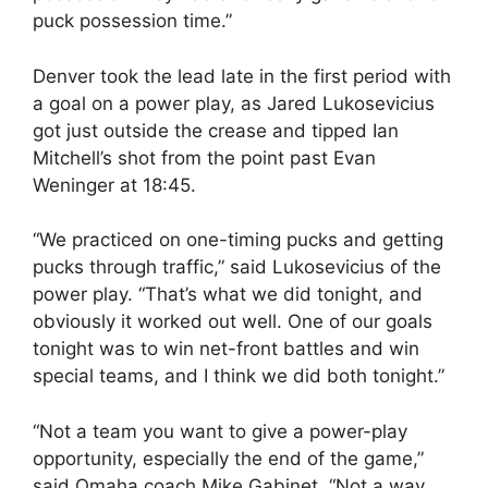
puck possession time.”
Denver took the lead late in the first period with
a goal on a power play, as Jared Lukosevicius
got just outside the crease and tipped Ian
Mitchell’s shot from the point past Evan
Weninger at
18:45
.
“We practiced on one-timing pucks and getting
pucks through traffic,” said Lukosevicius of the
power play. “That’s what we did tonight, and
obviously it worked out well. One of our goals
tonight was to win net-front battles and win
special teams, and I think we did both tonight.”
“Not a team you want to give a power-play
opportunity, especially the end of the game,”
said Omaha coach Mike Gabinet. “Not a way