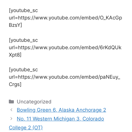
[youtube_sc
url=https://www.youtube.com/embed/O_KAcGp
BzsY]
[youtube_sc
url=https://www.youtube.com/embed/6rKdQUk
Xpt8]
[youtube_sc
url=https://www.youtube.com/embed/paNEuy_
Crgs]
Categories
Uncategorized
Bowling Green 6, Alaska Anchorage 2
No. 11 Western Michigan 3, Colorado
College 2 (OT)