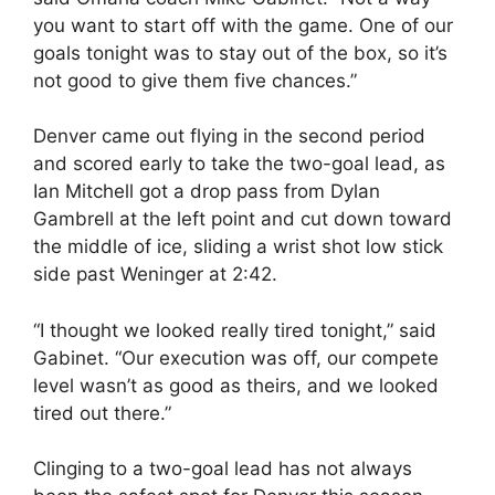
you want to start off with the game. One of our
goals tonight was to stay out of the box, so it’s
not good to give them five chances.”
Denver came out flying in the second period
and scored early to take the two-goal lead, as
Ian Mitchell got a drop pass from Dylan
Gambrell at the left point and cut down toward
the middle of ice, sliding a wrist shot low stick
side past Weninger at
2:42
.
“I thought we looked really tired tonight,” said
Gabinet. “Our execution was off, our compete
level wasn’t as good as theirs, and we looked
tired out there.”
Clinging to a two-goal lead has not always