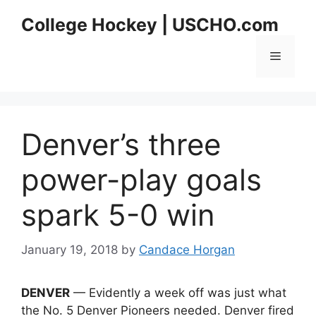
Skip
College Hockey | USCHO.com
to
content
Menu
Denver’s three
power-play goals
spark 5-0 win
January 19, 2018
by
Candace Horgan
DENVER
— Evidently a week off was just what
the No. 5 Denver Pioneers needed. Denver fired