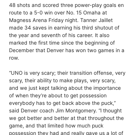
48 shots and scored three power-play goals en
route to a 5-0 win over No. 15 Omaha at
Magness Arena Friday night. Tanner Jaillet
made 34 saves in earning his third shutout of
the year and seventh of his career. It also
marked the first time since the beginning of
December that Denver has won two games in a
row.
“UNO is very scary; their transition offense, very
scary, their ability to make plays, very scary,
and we just kept talking about the importance
of when they’re about to get possession
everybody has to get back above the puck,”
said Denver coach Jim Montgomery. “I thought
we got better and better at that throughout the
game, and that limited how much puck
possession they had and really gave us a lot of