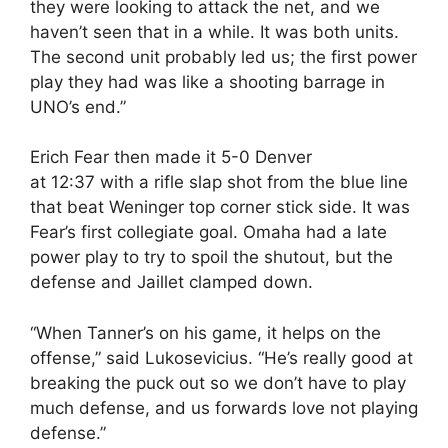
they were looking to attack the net, and we
haven’t seen that in a while. It was both units.
The second unit probably led us; the first power
play they had was like a shooting barrage in
UNO’s end.”
Erich Fear then made it 5-0 Denver
at
12:37
with a rifle slap shot from the blue line
that beat Weninger top corner stick side. It was
Fear’s first collegiate goal. Omaha had a late
power play to try to spoil the shutout, but the
defense and Jaillet clamped down.
“When Tanner’s on his game, it helps on the
offense,” said Lukosevicius. “He’s really good at
breaking the puck out so we don’t have to play
much defense, and us forwards love not playing
defense.”