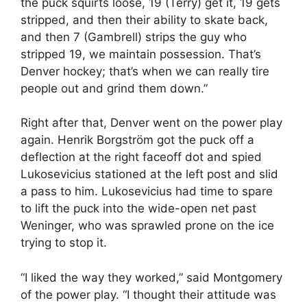
the puck squirts loose, 19 (Terry) get it, 19 gets
stripped, and then their ability to skate back,
and then 7 (Gambrell) strips the guy who
stripped 19, we maintain possession. That’s
Denver hockey; that’s when we can really tire
people out and grind them down.”
Right after that, Denver went on the power play
again. Henrik Borgström got the puck off a
deflection at the right faceoff dot and spied
Lukosevicius stationed at the left post and slid
a pass to him. Lukosevicius had time to spare
to lift the puck into the wide-open net past
Weninger, who was sprawled prone on the ice
trying to stop it.
“I liked the way they worked,” said Montgomery
of the power play. “I thought their attitude was