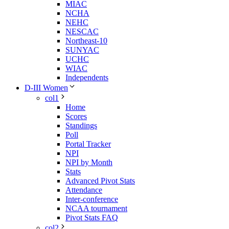
MIAC
NCHA
NEHC
NESCAC
Northeast-10
SUNYAC
UCHC
WIAC
Independents
D-III Women
col1
Home
Scores
Standings
Poll
Portal Tracker
NPI
NPI by Month
Stats
Advanced Pivot Stats
Attendance
Inter-conference
NCAA tournament
Pivot Stats FAQ
col2