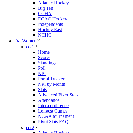
Atlantic Hockey
Big Ten
CCHA
ECAC Hockey
Independents
Hockey East
NCHC
D-I Women
col1
Home
Scores
Standings
Poll
NPI
Portal Tracker
NPI by Month
Stats
Advanced Pivot Stats
Attendance
Inter-conference
Longest Games
NCAA tournament
Pivot Stats FAQ
col2
Atlantic Hockey