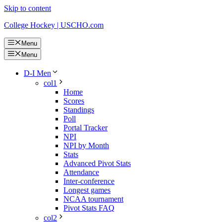
Skip to content
College Hockey | USCHO.com
Menu
Menu
D-I Men
col1
Home
Scores
Standings
Poll
Portal Tracker
NPI
NPI by Month
Stats
Advanced Pivot Stats
Attendance
Inter-conference
Longest games
NCAA tournament
Pivot Stats FAQ
col2