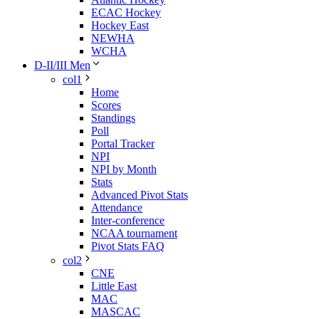
ECAC Hockey
Hockey East
NEWHA
WCHA
D-II/III Men
col1
Home
Scores
Standings
Poll
Portal Tracker
NPI
NPI by Month
Stats
Advanced Pivot Stats
Attendance
Inter-conference
NCAA tournament
Pivot Stats FAQ
col2
CNE
Little East
MAC
MASCAC