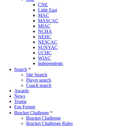
CNE
Little East
MAC
MASCAC
MIAC
NCHA
NEHC
NESCAC
SUNYAC
UCHC
WIAC
Independents
Search
Site Search
Player search
Coach search
Awards
News
Teams
Fan Forum
Bracket Challenge
Bracket Challenge
Bracket Challenge Rules