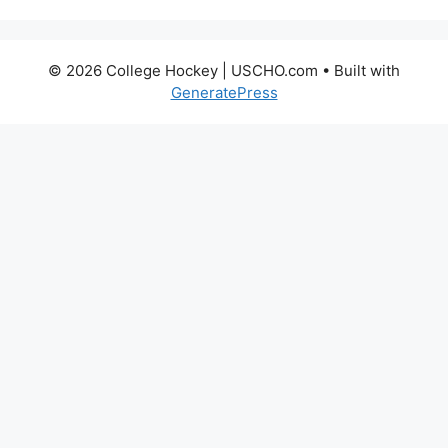
© 2026 College Hockey | USCHO.com
• Built with
GeneratePress