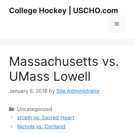
Skip
College Hockey | USCHO.com
to
content
Menu
Massachusetts vs.
UMass Lowell
January 6, 2018
by
Site Administrator
Categories
Uncategorized
stcath vs. Sacred Heart
Nichols vs. Cortland