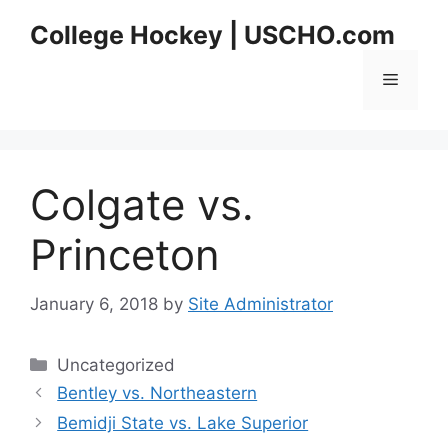
Skip
College Hockey | USCHO.com
to
content
Menu
Colgate vs.
Princeton
January 6, 2018
by
Site Administrator
Categories
Uncategorized
Bentley vs. Northeastern
Bemidji State vs. Lake Superior