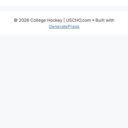
© 2026 College Hockey | USCHO.com
• Built with
GeneratePress