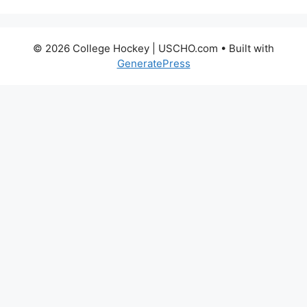
© 2026 College Hockey | USCHO.com
• Built with
GeneratePress