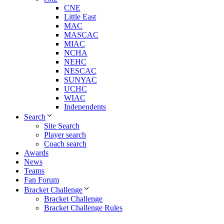
CNE
Little East
MAC
MASCAC
MIAC
NCHA
NEHC
NESCAC
SUNYAC
UCHC
WIAC
Independents
Search
Site Search
Player search
Coach search
Awards
News
Teams
Fan Forum
Bracket Challenge
Bracket Challenge
Bracket Challenge Rules