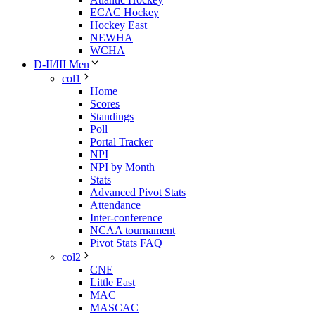
ECAC Hockey
Hockey East
NEWHA
WCHA
D-II/III Men
col1
Home
Scores
Standings
Poll
Portal Tracker
NPI
NPI by Month
Stats
Advanced Pivot Stats
Attendance
Inter-conference
NCAA tournament
Pivot Stats FAQ
col2
CNE
Little East
MAC
MASCAC