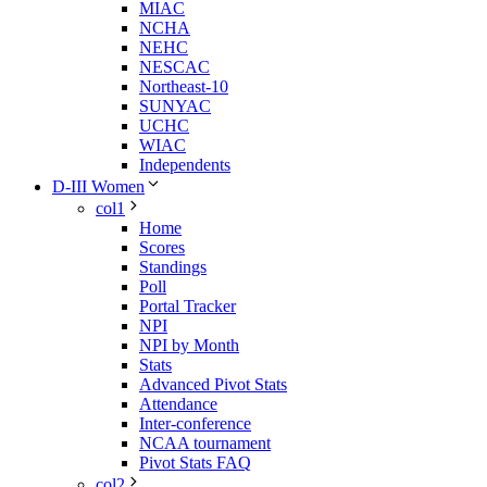
MIAC
NCHA
NEHC
NESCAC
Northeast-10
SUNYAC
UCHC
WIAC
Independents
D-III Women
col1
Home
Scores
Standings
Poll
Portal Tracker
NPI
NPI by Month
Stats
Advanced Pivot Stats
Attendance
Inter-conference
NCAA tournament
Pivot Stats FAQ
col2