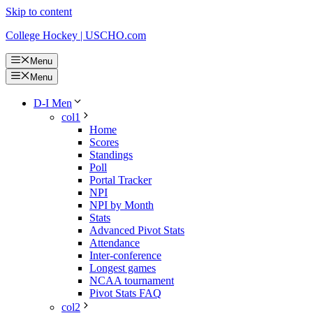
Skip to content
College Hockey | USCHO.com
Menu
Menu
D-I Men
col1
Home
Scores
Standings
Poll
Portal Tracker
NPI
NPI by Month
Stats
Advanced Pivot Stats
Attendance
Inter-conference
Longest games
NCAA tournament
Pivot Stats FAQ
col2