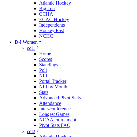
Atlantic Hockey
Big Ten
CCHA
ECAC Hockey
Independents
Hockey East
NCHC
D-I Women
col1
Home
Scores
Standings
Poll
NPI
Portal Tracker
NPI by Month
Stats
Advanced Pivot Stats
Attendance
Inter-conference
Longest Games
NCAA tournament
Pivot Stats FAQ
col2
Atlantic Hockey