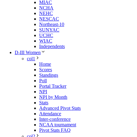
MIAC
NCHA
NEHC
NESCAC
Northeast-10
SUNYAC
UCHC
WIAC
Independents
D-III Women
col1
Home
Scores
Standings
Poll
Portal Tracker
NPI
NPI by Month
Stats
Advanced Pivot Stats
Attendance
Inter-conference
NCAA tournament
Pivot Stats FAQ
col2