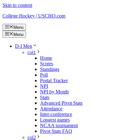
Skip to content
College Hockey | USCHO.com
Menu
Menu
D-I Men
col1
Home
Scores
Standings
Poll
Portal Tracker
NPI
NPI by Month
Stats
Advanced Pivot Stats
Attendance
Inter-conference
Longest games
NCAA tournament
Pivot Stats FAQ
col2