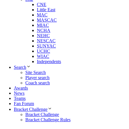
CNE
Little East
MAC
MASCAC
MIAC
NCHA
NEHC
NESCAC
SUNYAC
UCHC
WIAC
Independents
Search
Site Search
Player search
Coach search
Awards
News
Teams
Fan Forum
Bracket Challenge
Bracket Challenge
Bracket Challenge Rules