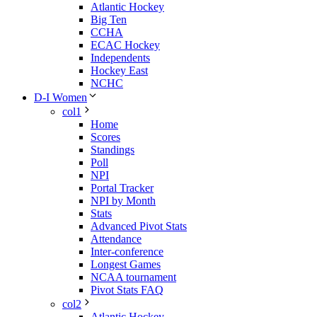
Atlantic Hockey
Big Ten
CCHA
ECAC Hockey
Independents
Hockey East
NCHC
D-I Women
col1
Home
Scores
Standings
Poll
NPI
Portal Tracker
NPI by Month
Stats
Advanced Pivot Stats
Attendance
Inter-conference
Longest Games
NCAA tournament
Pivot Stats FAQ
col2
Atlantic Hockey