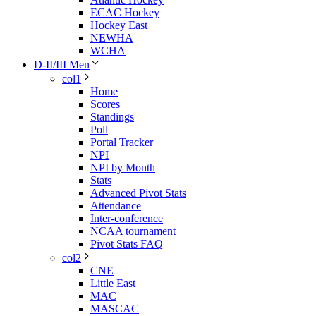
ECAC Hockey
Hockey East
NEWHA
WCHA
D-II/III Men
col1
Home
Scores
Standings
Poll
Portal Tracker
NPI
NPI by Month
Stats
Advanced Pivot Stats
Attendance
Inter-conference
NCAA tournament
Pivot Stats FAQ
col2
CNE
Little East
MAC
MASCAC