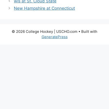
wis at St. Cloud State
New Hampshire at Connecticut
© 2026 College Hockey | USCHO.com
• Built with
GeneratePress