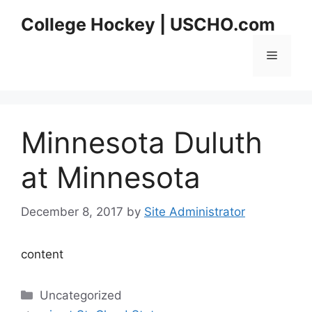
Skip
College Hockey | USCHO.com
to
content
Menu
Minnesota Duluth
at Minnesota
December 8, 2017
by
Site Administrator
content
Categories
Uncategorized