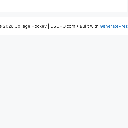
© 2026 College Hockey | USCHO.com
• Built with
GeneratePres