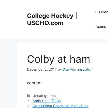
Skip
to
D-I Me
College Hockey |
content
USCHO.com
Teams
Colby at ham
December 2, 2017
by
Site Administrator
content
Categories
Uncategorized
Amherst at Trinity
Connecticut College at Middlebury