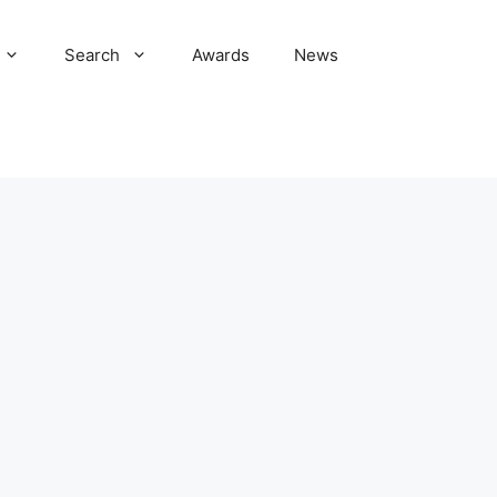
Search
Awards
News