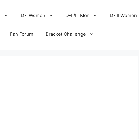
n
D-I Women
D-II/III Men
D-III Women
Fan Forum
Bracket Challenge