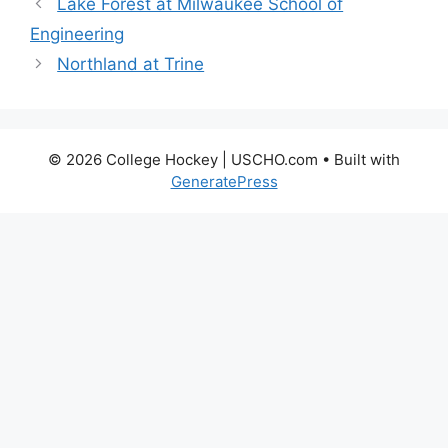
Lake Forest at Milwaukee School of
Engineering
Northland at Trine
© 2026 College Hockey | USCHO.com
• Built with
GeneratePress