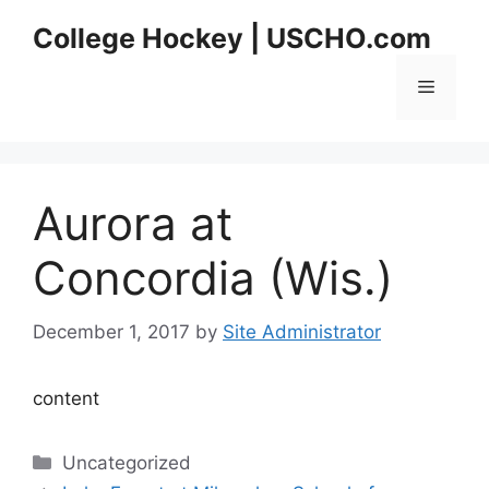
Skip
College Hockey | USCHO.com
to
content
Menu
Aurora at
Concordia (Wis.)
December 1, 2017
by
Site Administrator
content
Categories
Uncategorized