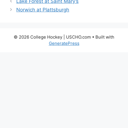
Lake Forest at Saint Mary’s
Norwich at Plattsburgh
© 2026 College Hockey | USCHO.com
• Built with
GeneratePress