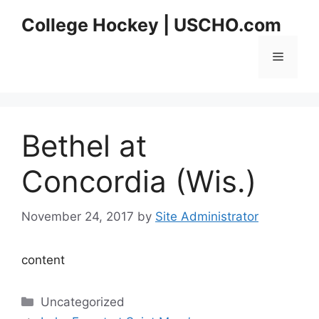
Skip
College Hockey | USCHO.com
to
content
Menu
Bethel at
Concordia (Wis.)
November 24, 2017
by
Site Administrator
content
Categories
Uncategorized