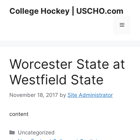
Skip
College Hockey | USCHO.com
to
content
Menu
Worcester State at
Westfield State
November 18, 2017
by
Site Administrator
content
Categories
Uncategorized