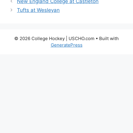
New England College at Castleton
Tufts at Wesleyan
© 2026 College Hockey | USCHO.com
• Built with
GeneratePress