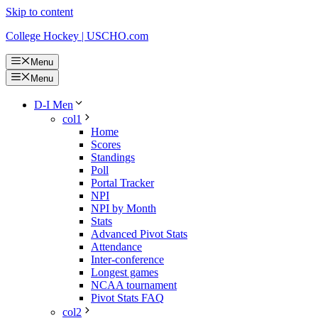
Skip to content
College Hockey | USCHO.com
Menu
Menu
D-I Men
col1
Home
Scores
Standings
Poll
Portal Tracker
NPI
NPI by Month
Stats
Advanced Pivot Stats
Attendance
Inter-conference
Longest games
NCAA tournament
Pivot Stats FAQ
col2