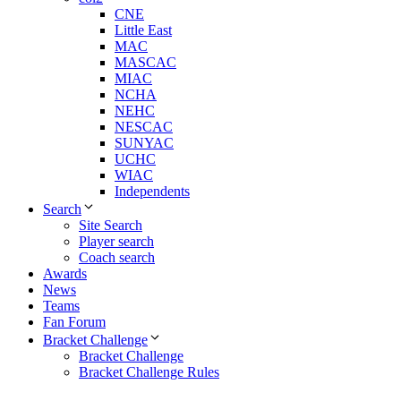
CNE
Little East
MAC
MASCAC
MIAC
NCHA
NEHC
NESCAC
SUNYAC
UCHC
WIAC
Independents
Search
Site Search
Player search
Coach search
Awards
News
Teams
Fan Forum
Bracket Challenge
Bracket Challenge
Bracket Challenge Rules