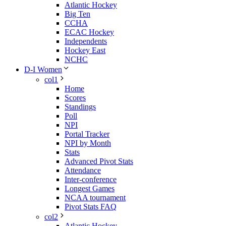
Atlantic Hockey
Big Ten
CCHA
ECAC Hockey
Independents
Hockey East
NCHC
D-I Women
col1
Home
Scores
Standings
Poll
NPI
Portal Tracker
NPI by Month
Stats
Advanced Pivot Stats
Attendance
Inter-conference
Longest Games
NCAA tournament
Pivot Stats FAQ
col2
Atlantic Hockey