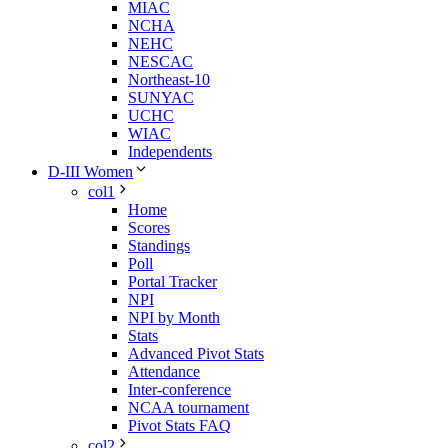
MIAC
NCHA
NEHC
NESCAC
Northeast-10
SUNYAC
UCHC
WIAC
Independents
D-III Women
col1
Home
Scores
Standings
Poll
Portal Tracker
NPI
NPI by Month
Stats
Advanced Pivot Stats
Attendance
Inter-conference
NCAA tournament
Pivot Stats FAQ
col2