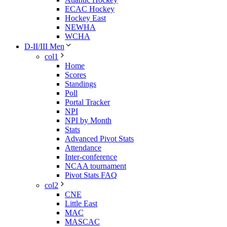
ECAC Hockey
Hockey East
NEWHA
WCHA
D-II/III Men
col1
Home
Scores
Standings
Poll
Portal Tracker
NPI
NPI by Month
Stats
Advanced Pivot Stats
Attendance
Inter-conference
NCAA tournament
Pivot Stats FAQ
col2
CNE
Little East
MAC
MASCAC