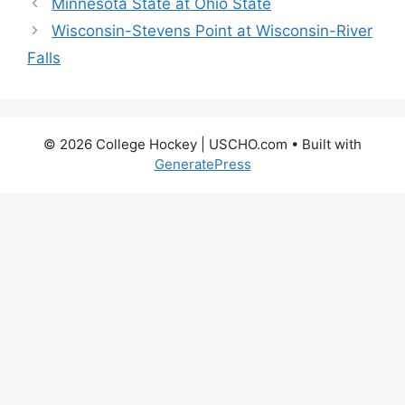
Minnesota State at Ohio State
Wisconsin-Stevens Point at Wisconsin-River
Falls
© 2026 College Hockey | USCHO.com
• Built with
GeneratePress