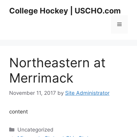
Skip
College Hockey | USCHO.com
to
content
Menu
Northeastern at
Merrimack
November 11, 2017
by
Site Administrator
content
Categories
Uncategorized