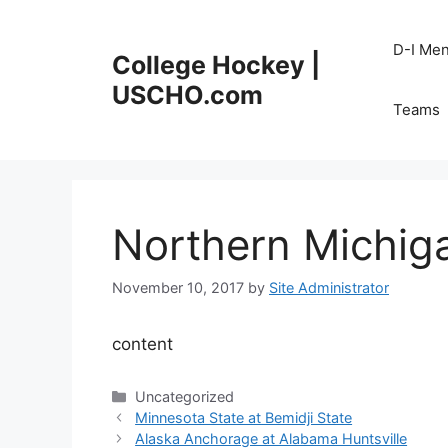
Skip
to
D-I Me
College Hockey |
content
USCHO.com
Teams
Northern Michig
November 10, 2017
by
Site Administrator
content
Categories
Uncategorized
Minnesota State at Bemidji State
Alaska Anchorage at Alabama Huntsville