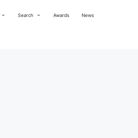
Search
Awards
News