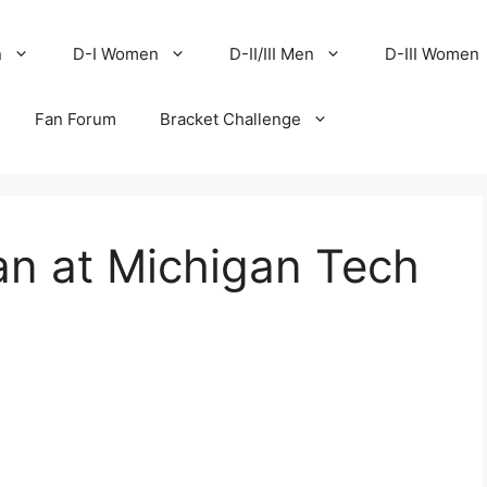
n
D-I Women
D-II/III Men
D-III Women
Fan Forum
Bracket Challenge
an at Michigan Tech