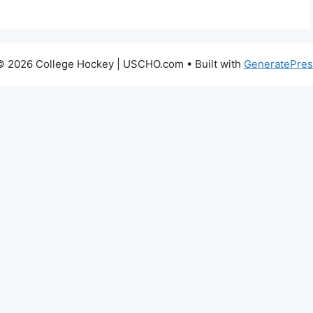
© 2026 College Hockey | USCHO.com
• Built with
GeneratePres