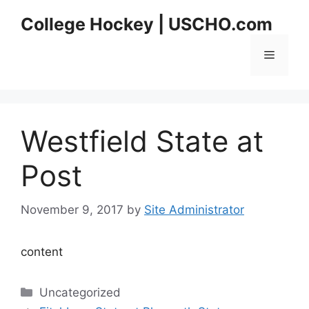
Skip
College Hockey | USCHO.com
to
content
Menu
Westfield State at
Post
November 9, 2017
by
Site Administrator
content
Categories
Uncategorized