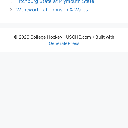
Fitchburg State at Plymouth State
Wentworth at Johnson & Wales
© 2026 College Hockey | USCHO.com
• Built with
GeneratePress