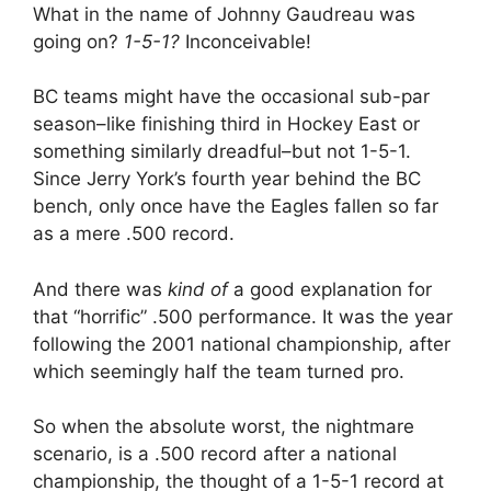
What in the name of Johnny Gaudreau was
going on?
1-5-1?
Inconceivable!
BC teams might have the occasional sub-par
season–like finishing third in Hockey East or
something similarly dreadful–but not 1-5-1.
Since Jerry York’s fourth year behind the BC
bench, only once have the Eagles fallen so far
as a mere .500 record.
And there was
kind of
a good explanation for
that “horrific” .500 performance. It was the year
following the 2001 national championship, after
which seemingly half the team turned pro.
So when the absolute worst, the nightmare
scenario, is a .500 record after a national
championship, the thought of a 1-5-1 record at