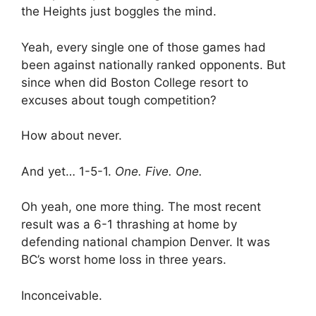
the Heights just boggles the mind.
Yeah, every single one of those games had
been against nationally ranked opponents. But
since when did Boston College resort to
excuses about tough competition?
How about never.
And yet… 1-5-1.
One. Five. One.
Oh yeah, one more thing. The most recent
result was a 6-1 thrashing at home by
defending national champion Denver. It was
BC’s worst home loss in three years.
Inconceivable.