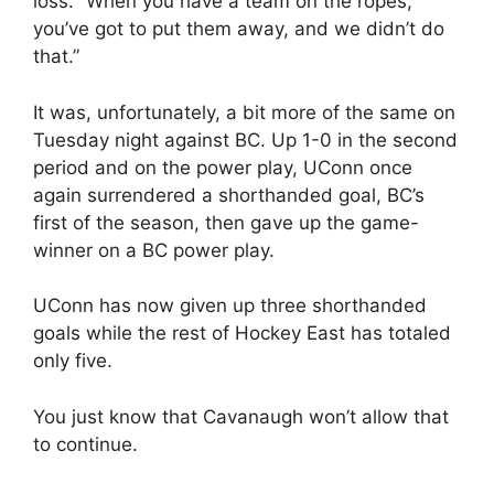
loss. “When you have a team on the ropes,
you’ve got to put them away, and we didn’t do
that.”
It was, unfortunately, a bit more of the same on
Tuesday night against BC. Up 1-0 in the second
period and on the power play, UConn once
again surrendered a shorthanded goal, BC’s
first of the season, then gave up the game-
winner on a BC power play.
UConn has now given up three shorthanded
goals while the rest of Hockey East has totaled
only five.
You just know that Cavanaugh won’t allow that
to continue.