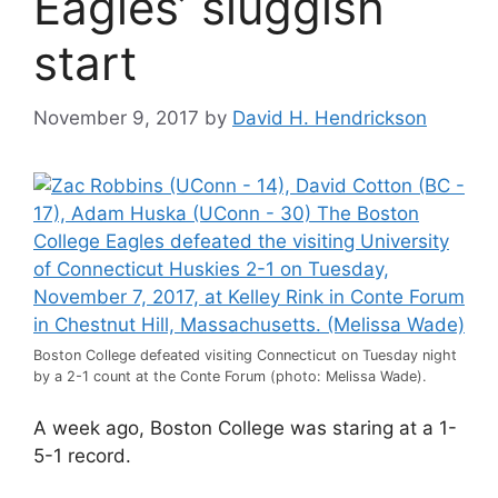
Eagles’ sluggish
start
November 9, 2017
by
David H. Hendrickson
Boston College defeated visiting Connecticut on Tuesday night
by a 2-1 count at the Conte Forum (photo: Melissa Wade).
A week ago, Boston College was staring at a 1-
5-1 record.