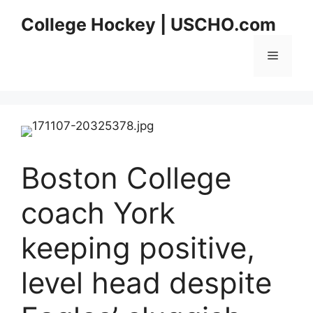
Skip
College Hockey | USCHO.com
to
content
Menu
Boston College
coach York
keeping positive,
level head despite