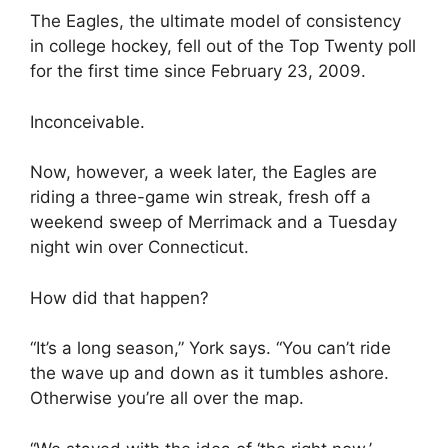
The Eagles, the ultimate model of consistency
in college hockey, fell out of the Top Twenty poll
for the first time since February 23, 2009.
Inconceivable.
Now, however, a week later, the Eagles are
riding a three-game win streak, fresh off a
weekend sweep of Merrimack and a Tuesday
night win over Connecticut.
How did that happen?
“It’s a long season,” York says. “You can’t ride
the wave up and down as it tumbles ashore.
Otherwise you’re all over the map.