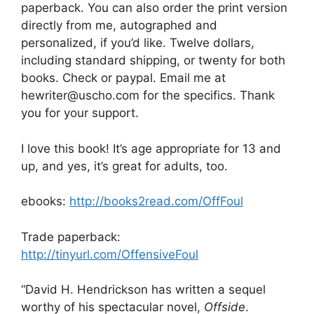
paperback. You can also order the print version
directly from me, autographed and
personalized, if you’d like. Twelve dollars,
including standard shipping, or twenty for both
books. Check or paypal. Email me at
hewriter@uscho.com for the specifics. Thank
you for your support.
I love this book! It’s age appropriate for 13 and
up, and yes, it’s great for adults, too.
ebooks:
http://books2read.com/OffFoul
Trade paperback:
http://tinyurl.com/OffensiveFoul
“David H. Hendrickson has written a sequel
worthy of his spectacular novel,
Offside
.