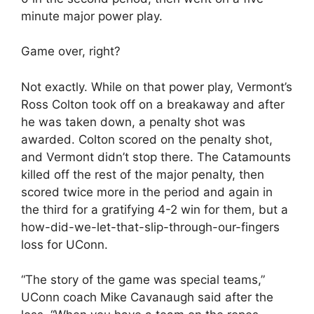
minute major power play.
Game over, right?
Not exactly. While on that power play, Vermont’s
Ross Colton took off on a breakaway and after
he was taken down, a penalty shot was
awarded. Colton scored on the penalty shot,
and Vermont didn’t stop there. The Catamounts
killed off the rest of the major penalty, then
scored twice more in the period and again in
the third for a gratifying 4-2 win for them, but a
how-did-we-let-that-slip-through-our-fingers
loss for UConn.
“The story of the game was special teams,”
UConn coach Mike Cavanaugh said after the