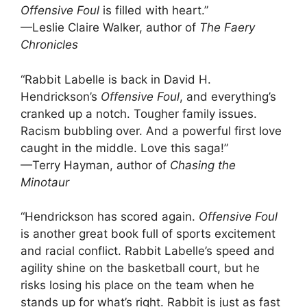
Offensive Foul
is filled with heart.”
—Leslie Claire Walker, author of
The Faery
Chronicles
“Rabbit Labelle is back in David H.
Hendrickson’s
Offensive Foul
, and everything’s
cranked up a notch. Tougher family issues.
Racism bubbling over. And a powerful first love
caught in the middle. Love this saga!”
—Terry Hayman, author of
Chasing the
Minotaur
“Hendrickson has scored again.
Offensive Foul
is another great book full of sports excitement
and racial conflict. Rabbit Labelle’s speed and
agility shine on the basketball court, but he
risks losing his place on the team when he
stands up for what’s right. Rabbit is just as fast