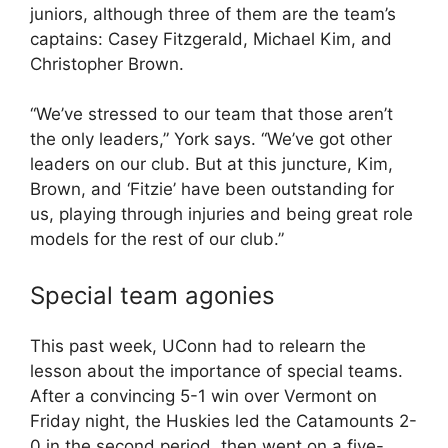
juniors, although three of them are the team’s
captains: Casey Fitzgerald, Michael Kim, and
Christopher Brown.
“We’ve stressed to our team that those aren’t
the only leaders,” York says. “We’ve got other
leaders on our club. But at this juncture, Kim,
Brown, and ‘Fitzie’ have been outstanding for
us, playing through injuries and being great role
models for the rest of our club.”
Special team agonies
This past week, UConn had to relearn the
lesson about the importance of special teams.
After a convincing 5-1 win over Vermont on
Friday night, the Huskies led the Catamounts 2-
0 in the second period, then went on a five-