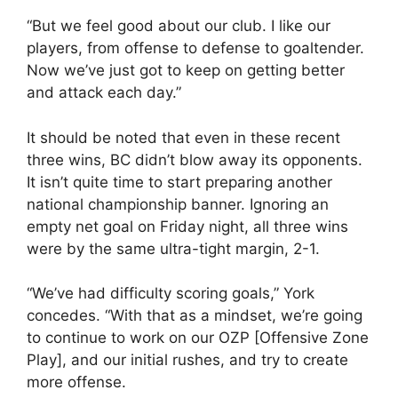
“But we feel good about our club. I like our
players, from offense to defense to goaltender.
Now we’ve just got to keep on getting better
and attack each day.”
It should be noted that even in these recent
three wins, BC didn’t blow away its opponents.
It isn’t quite time to start preparing another
national championship banner. Ignoring an
empty net goal on Friday night, all three wins
were by the same ultra-tight margin, 2-1.
“We’ve had difficulty scoring goals,” York
concedes. “With that as a mindset, we’re going
to continue to work on our OZP [Offensive Zone
Play], and our initial rushes, and try to create
more offense.