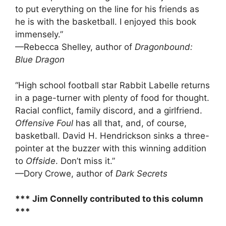
to put everything on the line for his friends as
he is with the basketball. I enjoyed this book
immensely.”
—Rebecca Shelley, author of
Dragonbound:
Blue Dragon
“High school football star Rabbit Labelle returns
in a page-turner with plenty of food for thought.
Racial conflict, family discord, and a girl­friend.
Offensive Foul
has all that, and, of course,
basketball. David H. Hendrickson sinks a three-
pointer at the buzzer with this winning addition
to
Offside
. Don’t miss it.”
—Dory Crowe, author of
Dark Secrets
*** Jim Connelly contributed to this column
***