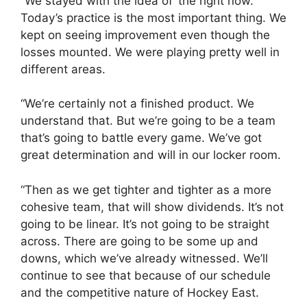
“We stayed with the idea of ‘the right now.’
Today’s practice is the most important thing. We
kept on seeing improvement even though the
losses mounted. We were playing pretty well in
different areas.
“We’re certainly not a finished product. We
understand that. But we’re going to be a team
that’s going to battle every game. We’ve got
great determination and will in our locker room.
“Then as we get tighter and tighter as a more
cohesive team, that will show dividends. It’s not
going to be linear. It’s not going to be straight
across. There are going to be some up and
downs, which we’ve already witnessed. We’ll
continue to see that because of our schedule
and the competitive nature of Hockey East.