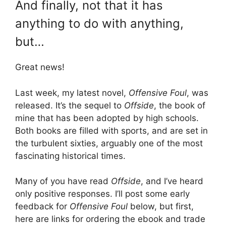
And finally, not that it has
anything to do with anything,
but…
Great news!
Last week, my latest novel,
Offensive Foul
, was
released. It’s the sequel to
Offside
, the book of
mine that has been adopted by high schools.
Both books are filled with sports, and are set in
the turbulent sixties, arguably one of the most
fascinating historical times.
Many of you have read
Offside
, and I’ve heard
only positive responses. I’ll post some early
feedback for
Offensive Foul
below, but first,
here are links for ordering the ebook and trade