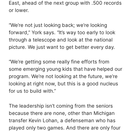
East, ahead of the next group with .500 records
or lower.
“We’re not just looking back; we’re looking
forward,” York says. “It’s way too early to look
through a telescope and look at the national
picture. We just want to get better every day.
“We’re getting some really fine efforts from
some emerging young kids that have helped our
program. We’re not looking at the future, we’re
looking at right now, but this is a good nucleus
for us to build with.”
The leadership isn’t coming from the seniors
because there are none, other than Michigan
transfer Kevin Lohan, a defenseman who has
played only two games. And there are only four