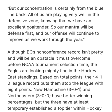
“But our concentration is certainly from the blue
line back. All of us are playing very well in the
defensive zone, knowing that we have an
excellent goaltender. So our mantra will be
defense first, and our offense will continue to
improve as we work through the year.”
Although BC’s nonconference record isn’t pretty
and will be an obstacle it must overcome
before NCAA tournament selection time, the
Eagles are looking mighty fine in the Hockey
East standings. Based on total points, their 4-1-
0 league record puts them atop the league with
eight points. New Hampshire (3-0-1) and
Northeastern (3-0-0) have better winning
percentages, but the three have at least
temporary established a top tier within Hockey