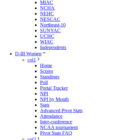
MIAC
NCHA
NEHC
NESCAC
Northeast-10
SUNYAC
UCHC
WIAC
Independents
D-III Women
col1
Home
Scores
Standings
Poll
Portal Tracker
NPI
NPI by Month
Stats
Advanced Pivot Stats
Attendance
Inter-conference
NCAA tournament
Pivot Stats FAQ
col2