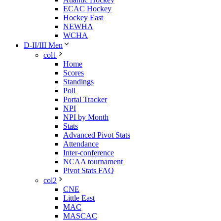
ECAC Hockey
Hockey East
NEWHA
WCHA
D-II/III Men
col1
Home
Scores
Standings
Poll
Portal Tracker
NPI
NPI by Month
Stats
Advanced Pivot Stats
Attendance
Inter-conference
NCAA tournament
Pivot Stats FAQ
col2
CNE
Little East
MAC
MASCAC