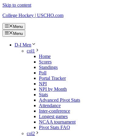
Skip to content
College Hockey | USCHO.com
Menu
Menu
D-I Men
col1
Home
Scores
Standings
Poll
Portal Tracker
NPI
NPI by Month
Stats
Advanced Pivot Stats
Attendance
Inter-conference
Longest games
NCAA tournament
Pivot Stats FAQ
col2