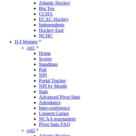
Atlantic Hockey
Big Ten
CCHA
ECAC Hockey
Independents
Hockey East
NCHC
D-I Women
col1
Home
Scores
Standings
Poll
NPI
Portal Tracker
NPI by Month
Stats
Advanced Pivot Stats
Attendance
Inter-conference
Longest Games
NCAA tournament
Pivot Stats FAQ
col2
Atlantic Hockey