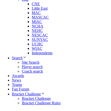
CNE
Little East
MAC
MASCAC
MIAC
NCHA
NEHC
NESCAC
SUNYAC
UCHC
WIAC
Independents
Search
Site Search
Player search
Coach search
Awards
News
Teams
Fan Forum
Bracket Challenge
Bracket Challenge
Bracket Challenge Rules