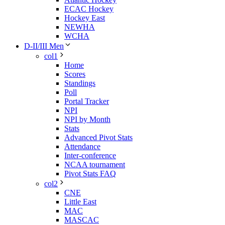
ECAC Hockey
Hockey East
NEWHA
WCHA
D-II/III Men
col1
Home
Scores
Standings
Poll
Portal Tracker
NPI
NPI by Month
Stats
Advanced Pivot Stats
Attendance
Inter-conference
NCAA tournament
Pivot Stats FAQ
col2
CNE
Little East
MAC
MASCAC