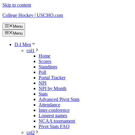
Skip to content
College Hockey | USCHO.com
Menu
Menu
D-I Men
col1
Home
Scores
Standings
Poll
Portal Tracker
NPI
NPI by Month
Stats
Advanced Pivot Stats
Attendance
Inter-conference
Longest games
NCAA tournament
Pivot Stats FAQ
col2