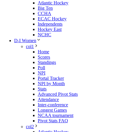
Atlantic Hockey
Big Ten
CCHA
ECAC Hockey
Independents
Hockey East
NCHC
D-I Women
col1
Home
Scores
Standings
Poll
NPI
Portal Tracker
NPI by Month
Stats
Advanced Pivot Stats
Attendance
Inter-conference
Longest Games
NCAA tournament
Pivot Stats FAQ
col2
Atlantic Hockey