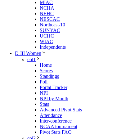
MIAC
NCHA
NEHC
NESCAC
Northeast-10
SUNYAC
UCHC
WIAC
Independents
D-III Women
col1
Home
Scores
Standings
Poll
Portal Tracker
NPI
NPI by Month
Stats
Advanced Pivot Stats
Attendance
Inter-conference
NCAA tournament
Pivot Stats FAQ
col2