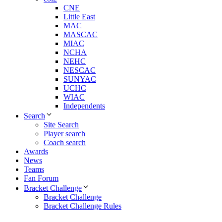
CNE
Little East
MAC
MASCAC
MIAC
NCHA
NEHC
NESCAC
SUNYAC
UCHC
WIAC
Independents
Search
Site Search
Player search
Coach search
Awards
News
Teams
Fan Forum
Bracket Challenge
Bracket Challenge
Bracket Challenge Rules