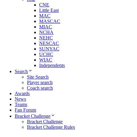
CNE
Little East
MAC
MASCAC
MIAC
NCHA
NEHC
NESCAC
SUNYAC
UCHC
WIAC
Independents
Search
Site Search
Player search
Coach search
Awards
News
Teams
Fan Forum
Bracket Challenge
Bracket Challenge
Bracket Challenge Rules