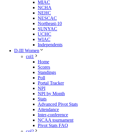
MIAC
NCHA
NEHC
NESCAC
Northeast-10
SUNYAC
UCHC
WIAC
Independents
D-III Women
col1
Home
Scores
Standings
Poll
Portal Tracker
NPI
NPI by Month
Stats
Advanced Pivot Stats
Attendance
Inter-conference
NCAA tournament
Pivot Stats FAQ
col2