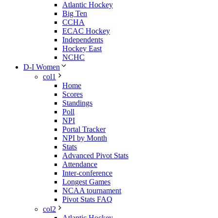
Atlantic Hockey
Big Ten
CCHA
ECAC Hockey
Independents
Hockey East
NCHC
D-I Women
col1
Home
Scores
Standings
Poll
NPI
Portal Tracker
NPI by Month
Stats
Advanced Pivot Stats
Attendance
Inter-conference
Longest Games
NCAA tournament
Pivot Stats FAQ
col2
Atlantic Hockey