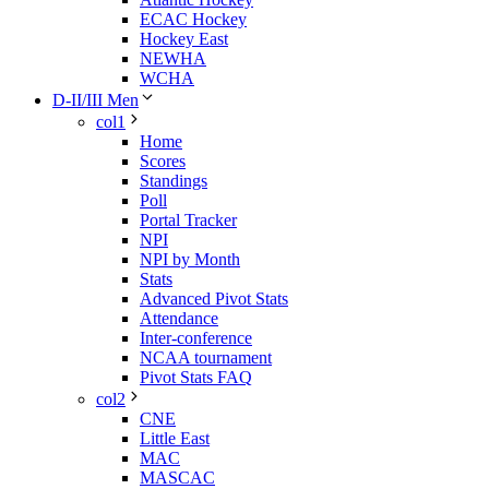
ECAC Hockey
Hockey East
NEWHA
WCHA
D-II/III Men
col1
Home
Scores
Standings
Poll
Portal Tracker
NPI
NPI by Month
Stats
Advanced Pivot Stats
Attendance
Inter-conference
NCAA tournament
Pivot Stats FAQ
col2
CNE
Little East
MAC
MASCAC