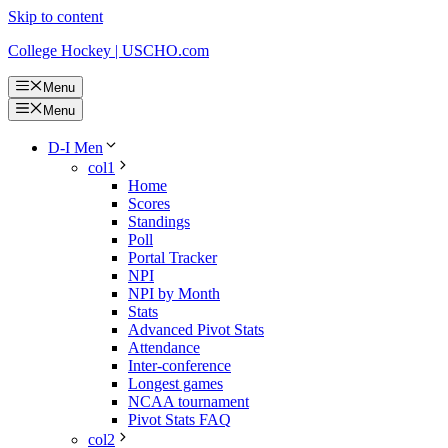
Skip to content
College Hockey | USCHO.com
Menu
Menu
D-I Men
col1
Home
Scores
Standings
Poll
Portal Tracker
NPI
NPI by Month
Stats
Advanced Pivot Stats
Attendance
Inter-conference
Longest games
NCAA tournament
Pivot Stats FAQ
col2