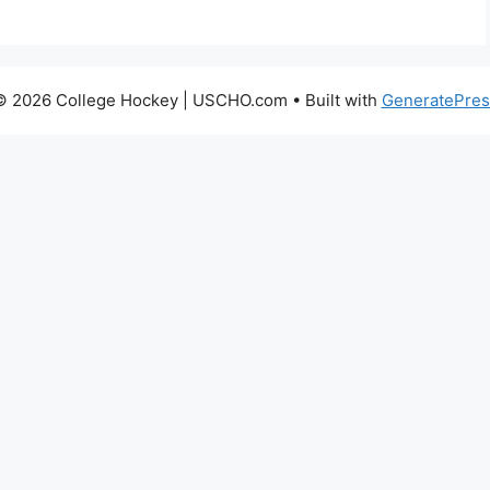
© 2026 College Hockey | USCHO.com
• Built with
GeneratePres