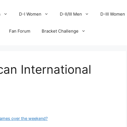
n
D-I Women
D-II/III Men
D-III Women
Fan Forum
Bracket Challenge
can International
games over the weekend?