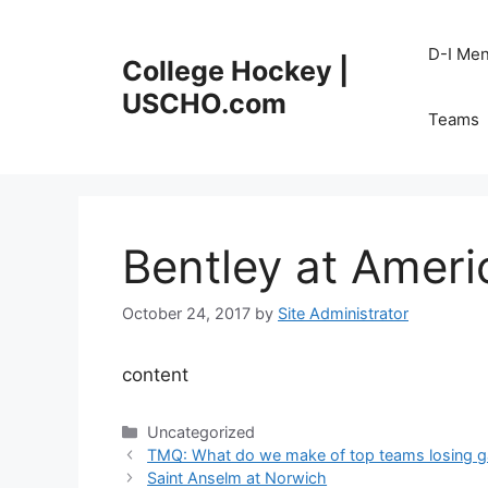
Skip
to
D-I Me
College Hockey |
content
USCHO.com
Teams
Bentley at Ameri
October 24, 2017
by
Site Administrator
content
Categories
Uncategorized
TMQ: What do we make of top teams losing 
Saint Anselm at Norwich