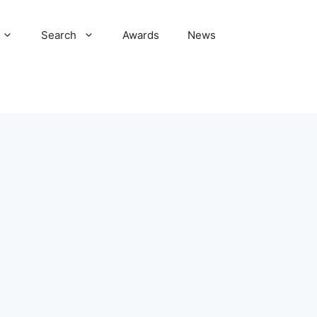
Search
Awards
News