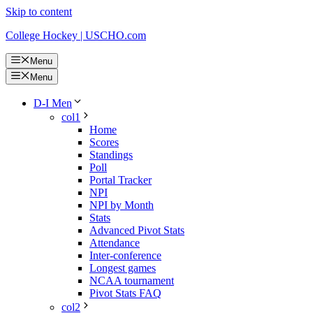
Skip to content
College Hockey | USCHO.com
Menu
Menu
D-I Men
col1
Home
Scores
Standings
Poll
Portal Tracker
NPI
NPI by Month
Stats
Advanced Pivot Stats
Attendance
Inter-conference
Longest games
NCAA tournament
Pivot Stats FAQ
col2