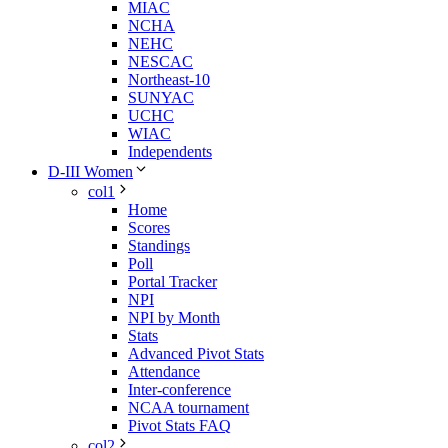
MIAC
NCHA
NEHC
NESCAC
Northeast-10
SUNYAC
UCHC
WIAC
Independents
D-III Women
col1
Home
Scores
Standings
Poll
Portal Tracker
NPI
NPI by Month
Stats
Advanced Pivot Stats
Attendance
Inter-conference
NCAA tournament
Pivot Stats FAQ
col2