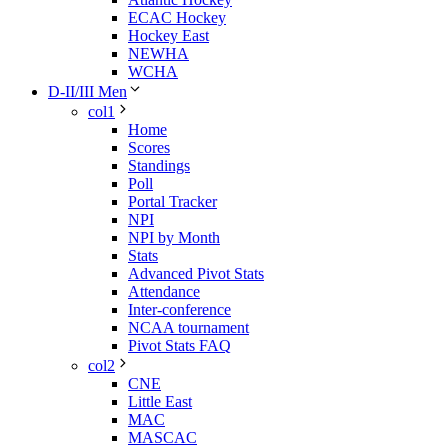
ECAC Hockey
Hockey East
NEWHA
WCHA
D-II/III Men
col1
Home
Scores
Standings
Poll
Portal Tracker
NPI
NPI by Month
Stats
Advanced Pivot Stats
Attendance
Inter-conference
NCAA tournament
Pivot Stats FAQ
col2
CNE
Little East
MAC
MASCAC