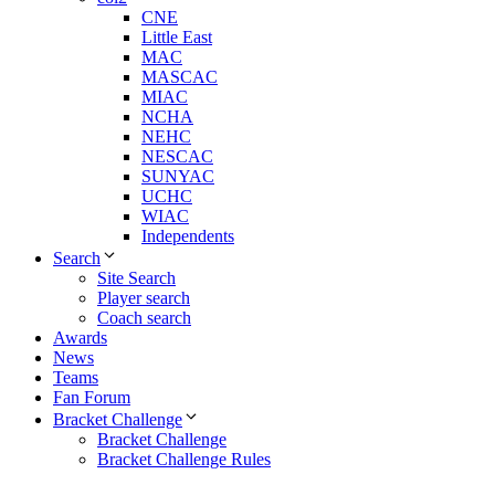
CNE
Little East
MAC
MASCAC
MIAC
NCHA
NEHC
NESCAC
SUNYAC
UCHC
WIAC
Independents
Search
Site Search
Player search
Coach search
Awards
News
Teams
Fan Forum
Bracket Challenge
Bracket Challenge
Bracket Challenge Rules