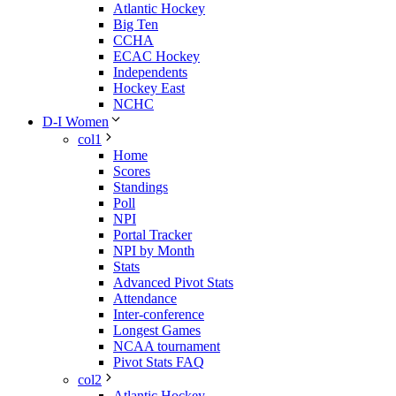
Atlantic Hockey
Big Ten
CCHA
ECAC Hockey
Independents
Hockey East
NCHC
D-I Women
col1
Home
Scores
Standings
Poll
NPI
Portal Tracker
NPI by Month
Stats
Advanced Pivot Stats
Attendance
Inter-conference
Longest Games
NCAA tournament
Pivot Stats FAQ
col2
Atlantic Hockey